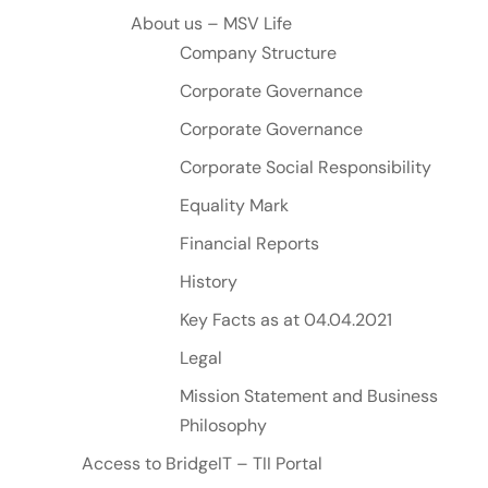
About us – MSV Life
Company Structure
Corporate Governance
Corporate Governance
Corporate Social Responsibility
Equality Mark
Financial Reports
History
Key Facts as at 04.04.2021
Legal
Mission Statement and Business
Philosophy
Access to BridgeIT – TII Portal