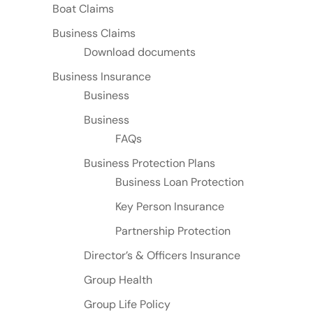
Boat Claims
Business Claims
Download documents
Business Insurance
Business
Business
FAQs
Business Protection Plans
Business Loan Protection
Key Person Insurance
Partnership Protection
Director’s & Officers Insurance
Group Health
Group Life Policy