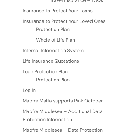
Travel Insurance – FAQs
Insurance to Protect Your Loans
Insurance to Protect Your Loved Ones
Protection Plan
Whole of Life Plan
Internal Information System
Life Insurance Quotations
Loan Protection Plan
Protection Plan
Log in
Mapfre Malta supports Pink October
Mapfre Middlesea – Additional Data
Protection Information
Mapfre Middlesea – Data Protection