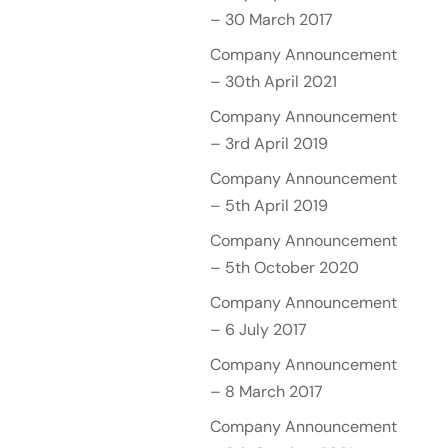
– 30 March 2017
Company Announcement
– 30th April 2021
Company Announcement
– 3rd April 2019
Company Announcement
– 5th April 2019
Company Announcement
– 5th October 2020
Company Announcement
– 6 July 2017
Company Announcement
– 8 March 2017
Company Announcement