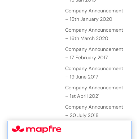
Company Announcement
– 16th January 2020
Company Announcement
– 16th March 2020
Company Announcement
– 17 February 2017
Company Announcement
– 19 June 2017
Company Announcement
– 1st April 2021
Company Announcement
– 20 July 2018
Company Announcement
– 20 October 2016