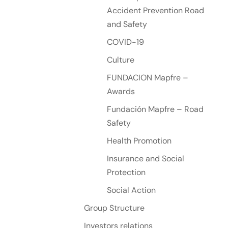
Accident Prevention Road
and Safety
COVID-19
Culture
FUNDACION Mapfre –
Awards
Fundación Mapfre – Road
Safety
Health Promotion
Insurance and Social
Protection
Social Action
Group Structure
Investors relations