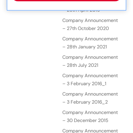
Company Announcement
– 26th April 2019
Company Announcement
– 27th October 2020
Company Announcement
– 28th January 2021
Company Announcement
– 28th July 2021
Company Announcement
– 3 February 2016_1
Company Announcement
– 3 February 2016_2
Company Announcement
– 30 December 2015
Company Announcement