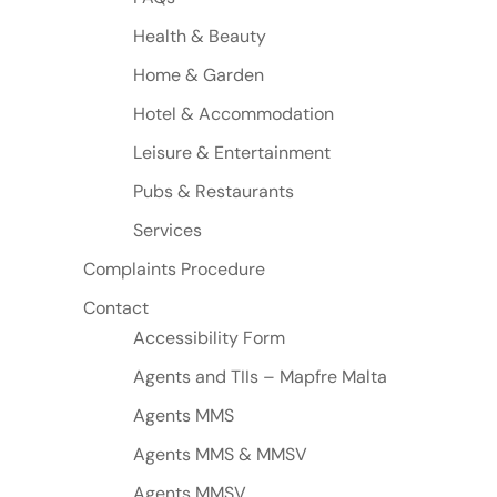
Health & Beauty
Home & Garden
Hotel & Accommodation
Leisure & Entertainment
Pubs & Restaurants
Services
Complaints Procedure
Contact
Accessibility Form
Agents and TIIs – Mapfre Malta
Agents MMS
Agents MMS & MMSV
Agents MMSV