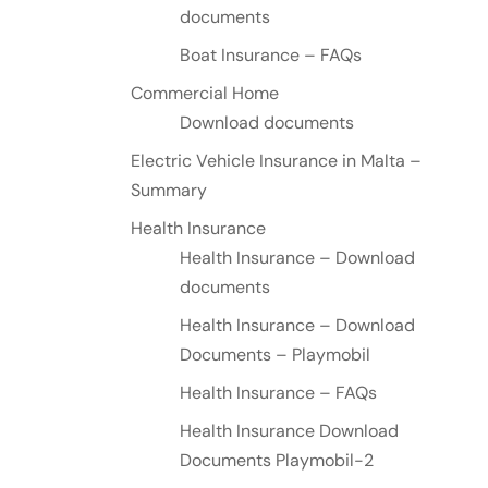
documents
Boat Insurance – FAQs
Commercial Home
Download documents
Electric Vehicle Insurance in Malta –
Summary
Health Insurance
Health Insurance – Download
documents
Health Insurance – Download
Documents – Playmobil
Health Insurance – FAQs
Health Insurance Download
Documents Playmobil-2