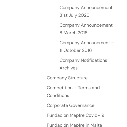
Company Announcement
31st July 2020
Company Announcement
8 March 2018
Company Announcment –
11 October 2016
Company Notifications
Archives
Company Structure
Competition – Terms and
Conditions
Corporate Governance
Fundacion Mapfre Covid-19
Fundación Mapfre in Malta