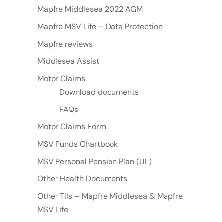
Mapfre Middlesea 2022 AGM
Mapfre MSV Life – Data Protection
Mapfre reviews
Middlesea Assist
Motor Claims
Download documents
FAQs
Motor Claims Form
MSV Funds Chartbook
MSV Personal Pension Plan (UL)
Other Health Documents
Other TIIs – Mapfre Middlesea & Mapfre
MSV Life