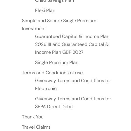
Child Savings Plan
Flexi Plan
Simple and Secure Single Premium
Investment
Guaranteed Capital & Income Plan
2026 III and Guaranteed Capital &
Income Plan GBP 2027
Single Premium Plan
Terms and Conditions of use
Giveaway Terms and Conditions for
Electronic
Giveaway Terms and Conditions for
SEPA Direct Debit
Thank You
Travel Claims