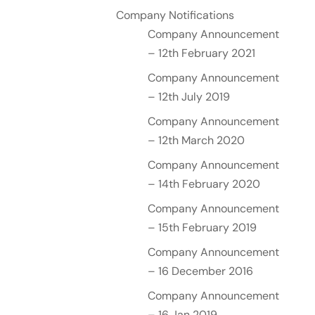
Company Notifications
Company Announcement
– 12th February 2021
Company Announcement
– 12th July 2019
Company Announcement
– 12th March 2020
Company Announcement
– 14th February 2020
Company Announcement
– 15th February 2019
Company Announcement
– 16 December 2016
Company Announcement
– 16 Jan 2019