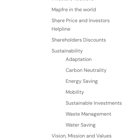
Mapfre in the world
Share Price and Investors
Helpline
Shareholders Discounts
Sustainability
Adaptation
Carbon Neutrality
Energy Saving
Mobility
Sustainable Investments
Waste Management
Water Saving
Vision, Mission and Values