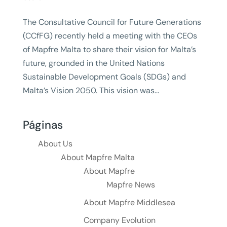
The Consultative Council for Future Generations
(CCfFG) recently held a meeting with the CEOs
of Mapfre Malta to share their vision for Malta’s
future, grounded in the United Nations
Sustainable Development Goals (SDGs) and
Malta’s Vision 2050. This vision was...
Páginas
About Us
About Mapfre Malta
About Mapfre
Mapfre News
About Mapfre Middlesea
Company Evolution