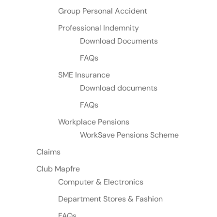
Group Personal Accident
Professional Indemnity
Download Documents
FAQs
SME Insurance
Download documents
FAQs
Workplace Pensions
WorkSave Pensions Scheme
Claims
Club Mapfre
Computer & Electronics
Department Stores & Fashion
FAQs