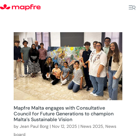
Mapfre Malta engages with Consultative
Council for Future Generations to champion
Malta’s Sustainable Vision
by
Jean Paul Borg
|
Nov 12, 2025
|
News 2025
,
News
board