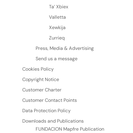
Ta’ Xbiex
Valletta
Xewkija
Zurrieq
Press, Media & Advertising
Send us a message
Cookies Policy
Copyright Notice
Customer Charter
Customer Contact Points
Data Protection Policy
Downloads and Publications
FUNDACION Mapfre Publication