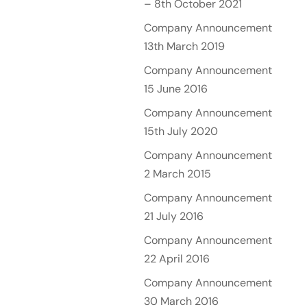
– 8th October 2021
Company Announcement
13th March 2019
Company Announcement
15 June 2016
Company Announcement
15th July 2020
Company Announcement
2 March 2015
Company Announcement
21 July 2016
Company Announcement
22 April 2016
Company Announcement
30 March 2016