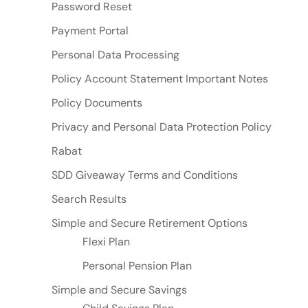
Password Reset
Payment Portal
Personal Data Processing
Policy Account Statement Important Notes
Policy Documents
Privacy and Personal Data Protection Policy
Rabat
SDD Giveaway Terms and Conditions
Search Results
Simple and Secure Retirement Options
Flexi Plan
Personal Pension Plan
Simple and Secure Savings