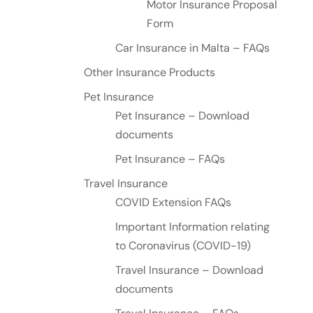
Motor Insurance Proposal
Form
Car Insurance in Malta – FAQs
Other Insurance Products
Pet Insurance
Pet Insurance – Download
documents
Pet Insurance – FAQs
Travel Insurance
COVID Extension FAQs
Important Information relating
to Coronavirus (COVID-19)
Travel Insurance – Download
documents