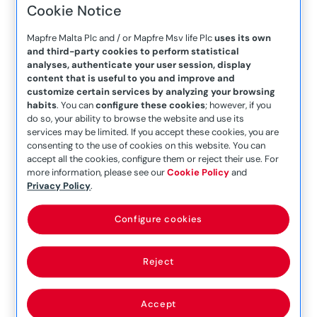
Cookie Notice
Company Announcement
– 20th January 2021
Mapfre Malta Plc and / or Mapfre Msv life Plc
uses its own
and third-party cookies to perform statistical
Company Announcement
analyses, authenticate your user session, display
– 22nd August 2018
content that is useful to you and improve and
customize certain services by analyzing your browsing
Company Announcement
habits
. You can
configure these cookies
; however, if you
do so, your ability to browse the website and use its
– 22nd October 2021
services may be limited. If you accept these cookies, you are
Company Announcement
consenting to the use of cookies on this website. You can
accept all the cookies, configure them or reject their use. For
– 24 July 2017
more information, please see our
Cookie Policy
and
Privacy Policy
.
Company Announcement
– 25th June 2019
Configure cookies
Company Announcement
– 25th March 2021
Reject
Company Announcement
– 25th March 2021 (1)
Accept