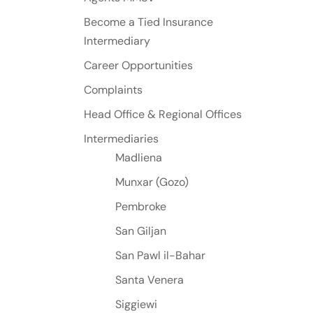
Become a Tied Insurance
Intermediary
Career Opportunities
Complaints
Head Office & Regional Offices
Intermediaries
Madliena
Munxar (Gozo)
Pembroke
San Giljan
San Pawl il-Bahar
Santa Venera
Siggiewi