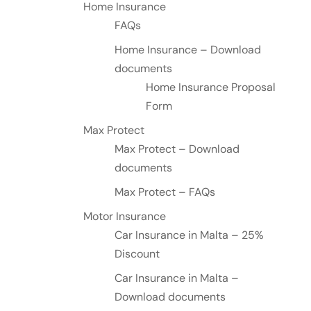
Home Insurance
FAQs
Home Insurance – Download
documents
Home Insurance Proposal
Form
Max Protect
Max Protect – Download
documents
Max Protect – FAQs
Motor Insurance
Car Insurance in Malta – 25%
Discount
Car Insurance in Malta –
Download documents