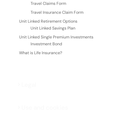
Travel Claims Form
Travel Insurance Claim Form
Unit Linked Retirement Options
Unit Linked Savings Plan
Unit Linked Single Premium Investments
Investment Bond
What is Life Insurance?
Legal
Use and cookies