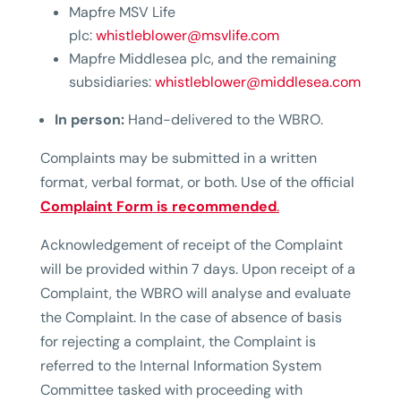
Mapfre MSV Life
plc:
whistleblower@msvlife.com
Mapfre Middlesea plc, and the remaining
subsidiaries:
whistleblower@middlesea.com
In person:
Hand-delivered to the WBRO.
Complaints may be submitted in a written
format, verbal format, or both. Use of the official
Complaint Form
is recommended
.
Acknowledgement of receipt of the Complaint
will be provided within 7 days. Upon receipt of a
Complaint, the WBRO will analyse and evaluate
the Complaint. In the case of absence of basis
for rejecting a complaint, the Complaint is
referred to the Internal Information System
Committee tasked with proceeding with