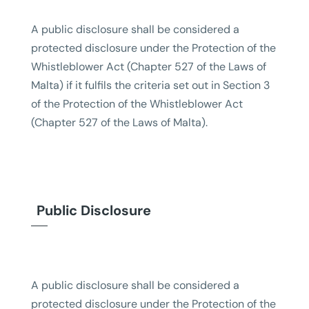
A public disclosure shall be considered a
protected disclosure under the Protection of the
Whistleblower Act (Chapter 527 of the Laws of
Malta) if it fulfils the criteria set out in Section 3
of the Protection of the Whistleblower Act
(Chapter 527 of the Laws of Malta).
Public Disclosure
A public disclosure shall be considered a
protected disclosure under the Protection of the