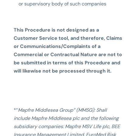
or supervisory body of such companies
This Procedure is not designed as a
Customer Service tool, and therefore, Claims
or Communications/Complaints of a
Commercial or Contractual Nature are not to
be submitted in terms of this Procedure and
will likewise not be processed through it.
*”
Mapfre Middlesea Group” (MMSG): Shall
include Mapfre Middlesea plc and the following
subsidiary companies: Mapfre MSV Life plc, BEE
Insurance Management Limited, EuroMed Risk