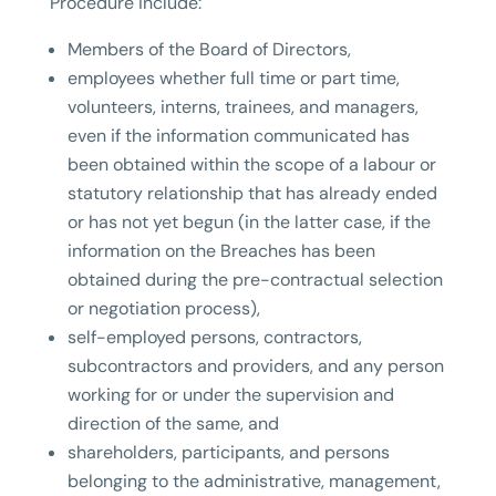
Procedure include:
Members of the Board of Directors,
employees whether full time or part time,
volunteers, interns, trainees, and managers,
even if the information communicated has
been obtained within the scope of a labour or
statutory relationship that has already ended
or has not yet begun (in the latter case, if the
information on the Breaches has been
obtained during the pre-contractual selection
or negotiation process),
self-employed persons, contractors,
subcontractors and providers, and any person
working for or under the supervision and
direction of the same, and
shareholders, participants, and persons
belonging to the administrative, management,