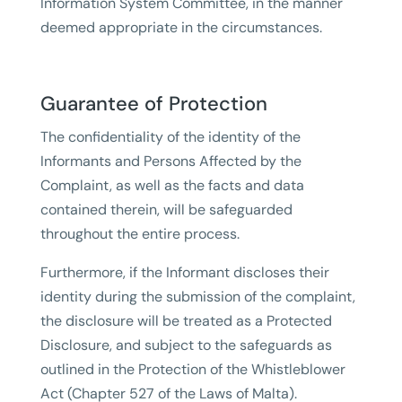
Information System Committee, in the manner
deemed appropriate in the circumstances.
Guarantee of Protection
The confidentiality of the identity of the
Informants and Persons Affected by the
Complaint, as well as the facts and data
contained therein, will be safeguarded
throughout the entire process.
Furthermore, if the Informant discloses their
identity during the submission of the complaint,
the disclosure will be treated as a Protected
Disclosure, and subject to the safeguards as
outlined in the Protection of the Whistleblower
Act (Chapter 527 of the Laws of Malta).