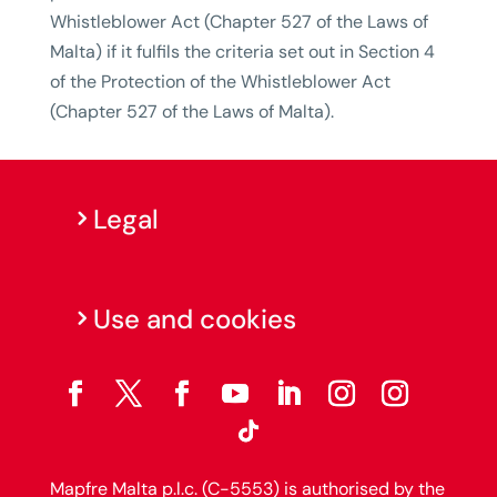
Whistleblower Act (Chapter 527 of the Laws of
Malta) if it fulfils the criteria set out in Section 4
of the Protection of the Whistleblower Act
(Chapter 527 of the Laws of Malta).
Legal
Use and cookies
Mapfre Malta p.l.c. (C-5553) is authorised by the