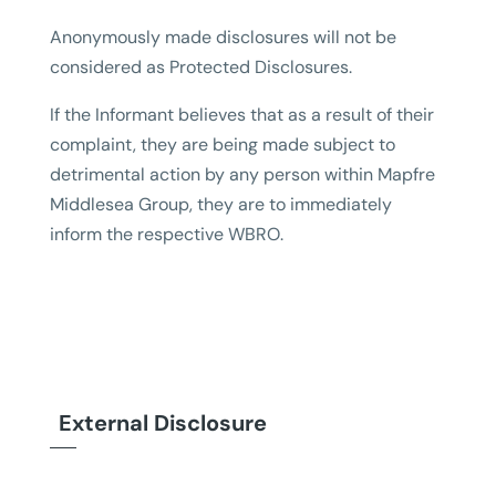
Anonymously made disclosures will not be
considered as Protected Disclosures.
If the Informant believes that as a result of their
complaint, they are being made subject to
detrimental action by any person within Mapfre
Middlesea Group, they are to immediately
inform the respective WBRO.
External Disclosure