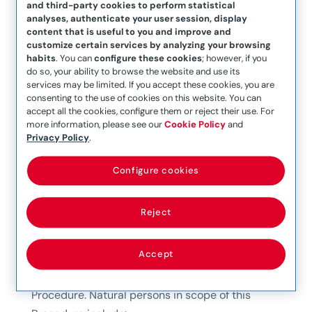
and third-party cookies to perform statistical
analyses, authenticate your user session, display
To comply with said Act, in terms of Internal
content that is useful to you and improve and
Disclosure obligations, Mapfre Middlesea Group*
customize certain services by analyzing your browsing
has in place a specific policy and procedure,
habits
. You can
configure these cookies
; however, if you
do so, your ability to browse the website and use its
namely the Internal Information System Policy
services may be limited. If you accept these cookies, you are
and the Information Management Procedure,
consenting to the use of cookies on this website. You can
accept all the cookies, configure them or reject their use. For
that provide routes through which individuals in
more information, please see our
Cookie Policy
and
scope can submit a Complaint of a
Privacy Policy
.
whistleblowing nature.
Configure cookies
Disclosures
made by natural persons who have
obtained information about breaches in the
Reject
workplace or as part of their professional
relationship with the Mapfre Middlesea Group
Accept
shall be processed according to the process
outlined in the Information Management
Procedure. Natural persons in scope of this