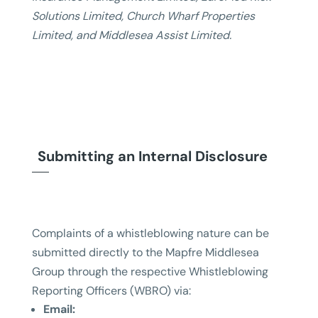
Solutions Limited, Church Wharf Properties
Limited, and Middlesea Assist Limited.
Submitting an Internal Disclosure
Complaints of a whistleblowing nature can be
submitted directly to the Mapfre Middlesea
Group through the respective Whistleblowing
Reporting Officers (WBRO) via:
Email: