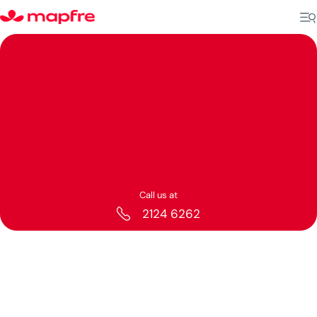
Complaints
Call us at
2124 6262