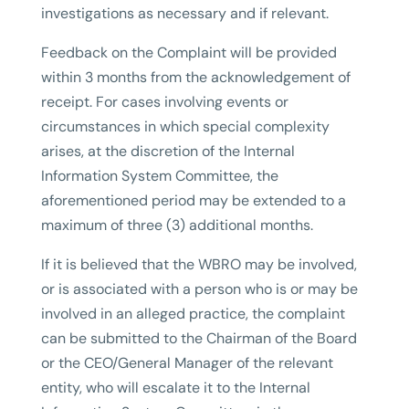
investigations as necessary and if relevant.
Feedback on the Complaint will be provided
within 3 months from the acknowledgement of
receipt. For cases involving events or
circumstances in which special complexity
arises, at the discretion of the Internal
Information System Committee, the
aforementioned period may be extended to a
maximum of three (3) additional months.
If it is believed that the WBRO may be involved,
or is associated with a person who is or may be
involved in an alleged practice, the complaint
can be submitted to the Chairman of the Board
or the CEO/General Manager of the relevant
entity, who will escalate it to the Internal