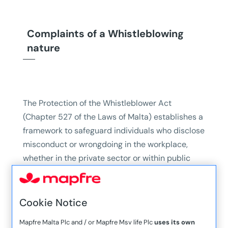
Complaints of a Whistleblowing
nature
The Protection of the Whistleblower Act
(Chapter 527 of the Laws of Malta) establishes a
framework to safeguard individuals who disclose
misconduct or wrongdoing in the workplace,
whether in the private sector or within public
administration.
Such disclosures can be made through an
Cookie Notice
Internal Disclosure, External Disclosure, and
Public Disclosure.
Mapfre Malta Plc and / or Mapfre Msv life Plc
uses its own