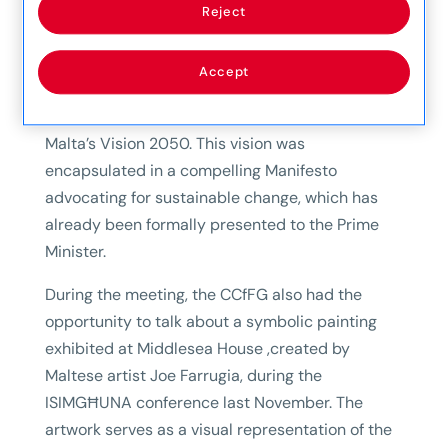
The Consultative Council for Future Generations
Reject
(CCfFG) recently held a meeting with the CEOs
of Mapfre Malta to share their vision for Malta’s
Accept
future, grounded in the United Nations
Sustainable Development Goals (SDGs) and
Malta’s Vision 2050. This vision was
encapsulated in a compelling Manifesto
advocating for sustainable change, which has
already been formally presented to the Prime
Minister.
During the meeting, the CCfFG also had the
opportunity to talk about a symbolic painting
exhibited at Middlesea House ,created by
Maltese artist Joe Farrugia, during the
ISIMGĦUNA conference last November. The
artwork serves as a visual representation of the