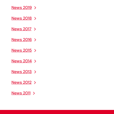
News 2019
News 2018
News 2017
News 2016
News 2015
News 2014
News 2013
News 2012
News 2011