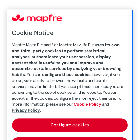
Mapfre Malta
engages with
Cookie Notice
Consultative
Mapfre Malta Plc and / or Mapfre Msv life Plc
uses its own
and third-party cookies to perform statistical
Council for Future
analyses, authenticate your user session, display
content that is useful to you and improve and
Generations to
customize certain services by analyzing your browsing
habits
. You can
configure these cookies
; however, if you
do so, your ability to browse the website and use its
champion Malta’s
services may be limited. If you accept these cookies, you are
consenting to the use of cookies on this website. You can
Sustainable Vision
accept all the cookies, configure them or reject their use. For
more information, please see our
Cookie Policy
and
Privacy Policy
.
Configure cookies