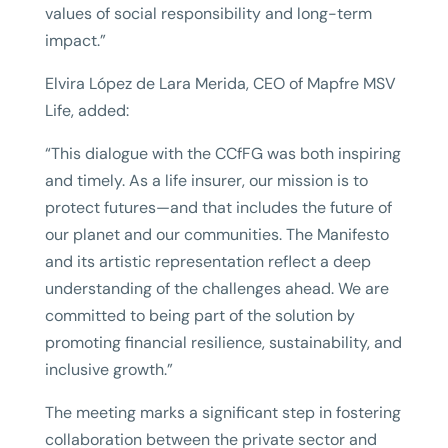
values of social responsibility and long-term
impact.”
Elvira López de Lara Merida, CEO of Mapfre MSV
Life, added:
“This dialogue with the CCfFG was both inspiring
and timely. As a life insurer, our mission is to
protect futures—and that includes the future of
our planet and our communities. The Manifesto
and its artistic representation reflect a deep
understanding of the challenges ahead. We are
committed to being part of the solution by
promoting financial resilience, sustainability, and
inclusive growth.”
The meeting marks a significant step in fostering
collaboration between the private sector and