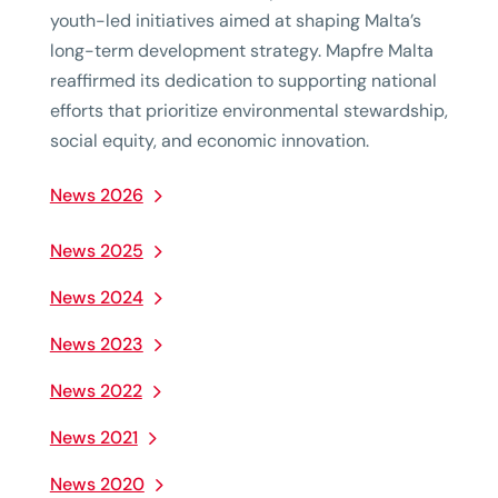
youth-led initiatives aimed at shaping Malta’s
long-term development strategy. Mapfre Malta
reaffirmed its dedication to supporting national
efforts that prioritize environmental stewardship,
social equity, and economic innovation.
News 2026
News 2025
News 2024
News 2023
News 2022
News 2021
News 2020