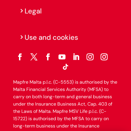
Legal
Use and cookies
Mapfre Malta p.l.c. (C-5553) is authorised by the
Malta Financial Services Authority (MFSA) to
carry on both long-term and general business
under the Insurance Business Act, Cap. 403 of
the Laws of Malta. Mapfre MSV Life p.l.c. (C-
15722) is authorised by the MFSA to carry on
long-term business under the Insurance