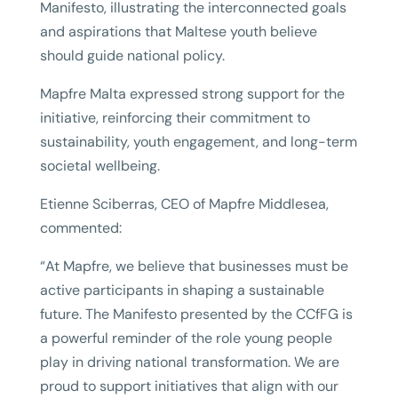
Manifesto, illustrating the interconnected goals
and aspirations that Maltese youth believe
should guide national policy.
Mapfre Malta expressed strong support for the
initiative, reinforcing their commitment to
sustainability, youth engagement, and long-term
societal wellbeing.
Etienne Sciberras, CEO of Mapfre Middlesea,
commented:
“At Mapfre, we believe that businesses must be
active participants in shaping a sustainable
future. The Manifesto presented by the CCfFG is
a powerful reminder of the role young people
play in driving national transformation. We are
proud to support initiatives that align with our