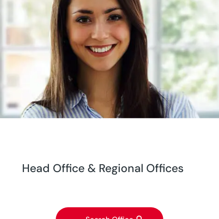
Head Office & Regional Offices