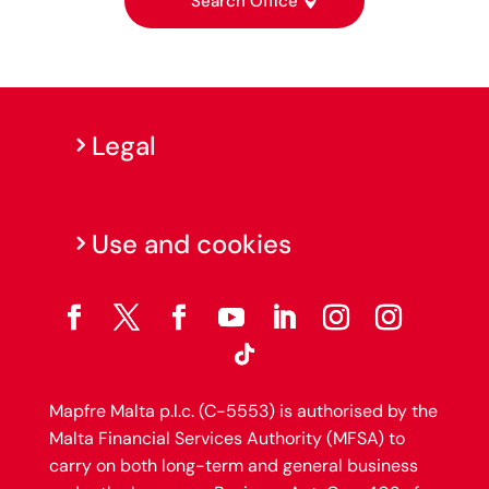
Search Office
Legal
Use and cookies
Mapfre Malta p.l.c. (C-5553) is authorised by the
Malta Financial Services Authority (MFSA) to
carry on both long-term and general business