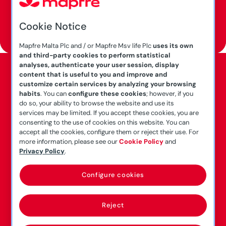
Cookie Notice
Call us at
2124 6262
Mapfre Malta Plc and / or Mapfre Msv life Plc
uses its own
and third-party cookies to perform statistical
analyses, authenticate your user session, display
content that is useful to you and improve and
customize certain services by analyzing your browsing
habits
. You can
configure these cookies
; however, if you
This Product is manufactured by Mapfre Malta
do so, your ability to browse the website and use its
p.l.c.
services may be limited. If you accept these cookies, you are
consenting to the use of cookies on this website. You can
Mapfre Malta p.l.c. (C-5553) is authorised by the
accept all the cookies, configure them or reject their use. For
Malta Financial Services Authority (MFSA) to
more information, please see our
Cookie Policy
and
carry on both long term and general business
Privacy Policy
.
under the Insurance Business Act, Cap. 403 of
Configure cookies
the Laws of Malta. Mapfre Malta p.l.c. is
regulated by the MFSA.
Reject