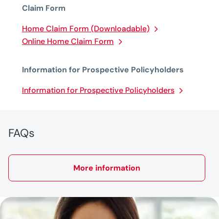
Claim Form
Home Claim Form (Downloadable)
Online Home Claim Form
Information for Prospective Policyholders
Information for Prospective Policyholders
FAQs
More information