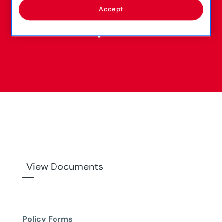
Accept
View Documents
Policy Forms