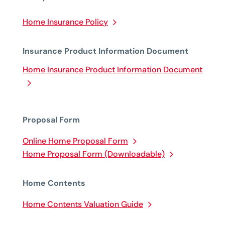
Home Insurance Policy
Insurance Product Information Document
Home Insurance Product Information Document
Proposal Form
Online Home Proposal Form
Home Proposal Form (Downloadable)
Home Contents
Home Contents Valuation Guide