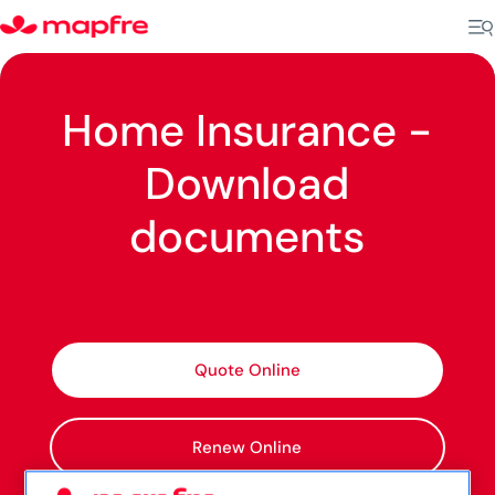
Home Insurance -
Download
documents
Quote Online
Renew Online