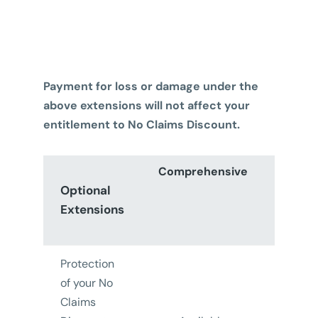
Payment for loss or damage under the
above extensions will not affect your
entitlement to No Claims Discount.
Comprehensive
Thir
Optional
Part
Extensions
Fire 
Thef
Protection
of your No
Claims