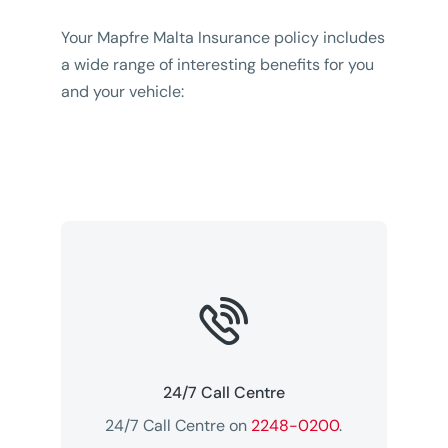
Your Mapfre Malta Insurance policy includes
a wide range of interesting benefits for you
and your vehicle:

24/7 Call Centre
24/7 Call Centre on
2248-0200
.