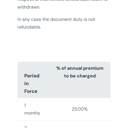
withdrawn.
In any case the document duty is not
refundable.
% of annual premium
Period
to be charged
in
Force
1
25.00%
months
2