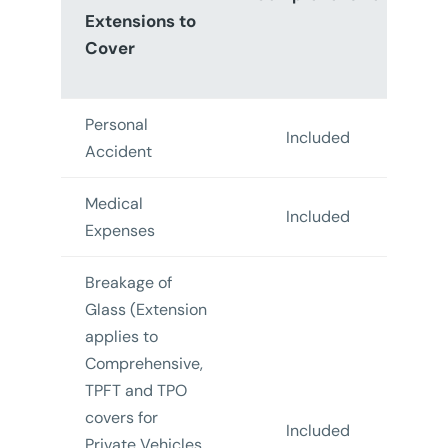
Extensions to
Cover
F
T
Personal
Included
In
Accident
Medical
Included
In
Expenses
Breakage of
Glass (Extension
applies to
Comprehensive,
TPFT and TPO
covers for
Included
In
Private Vehicles,