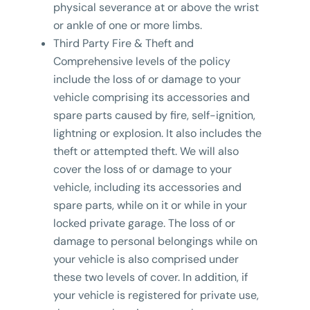
physical severance at or above the wrist
or ankle of one or more limbs.
Third Party Fire & Theft and
Comprehensive levels of the policy
include the loss of or damage to your
vehicle comprising its accessories and
spare parts caused by fire, self-ignition,
lightning or explosion. It also includes the
theft or attempted theft. We will also
cover the loss of or damage to your
vehicle, including its accessories and
spare parts, while on it or while in your
locked private garage. The loss of or
damage to personal belongings while on
your vehicle is also comprised under
these two levels of cover. In addition, if
your vehicle is registered for private use,