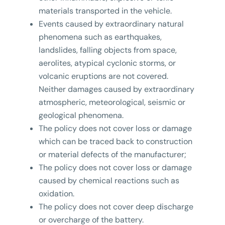
materials transported in the vehicle.
Events caused by extraordinary natural
phenomena such as earthquakes,
landslides, falling objects from space,
aerolites, atypical cyclonic storms, or
volcanic eruptions are not covered.
Neither damages caused by extraordinary
atmospheric, meteorological, seismic or
geological phenomena.
The policy does not cover loss or damage
which can be traced back to construction
or material defects of the manufacturer;
The policy does not cover loss or damage
caused by chemical reactions such as
oxidation.
The policy does not cover deep discharge
or overcharge of the battery.