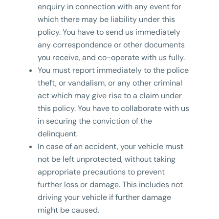
enquiry in connection with any event for
which there may be liability under this
policy. You have to send us immediately
any correspondence or other documents
you receive, and co-operate with us fully.
You must report immediately to the police
theft, or vandalism, or any other criminal
act which may give rise to a claim under
this policy. You have to collaborate with us
in securing the conviction of the
delinquent.
In case of an accident, your vehicle must
not be left unprotected, without taking
appropriate precautions to prevent
further loss or damage. This includes not
driving your vehicle if further damage
might be caused.