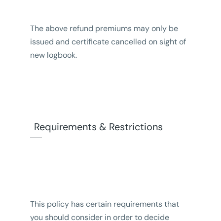
The above refund premiums may only be
issued and certificate cancelled on sight of
new logbook.
Requirements & Restrictions
This policy has certain requirements that
you should consider in order to decide