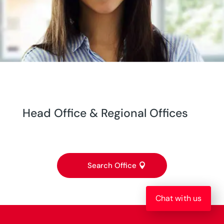
Head Office & Regional Offices
Search Office
Chat with us