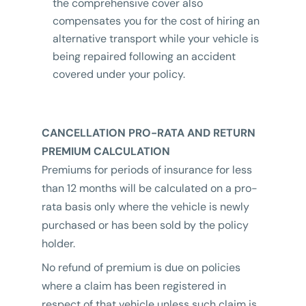
the comprehensive cover also
compensates you for the cost of hiring an
alternative transport while your vehicle is
being repaired following an accident
covered under your policy.
CANCELLATION PRO-RATA AND RETURN
PREMIUM CALCULATION
Premiums for periods of insurance for less
than 12 months will be calculated on a pro-
rata basis only where the vehicle is newly
purchased or has been sold by the policy
holder.
No refund of premium is due on policies
where a claim has been registered in
respect of that vehicle unless such claim is