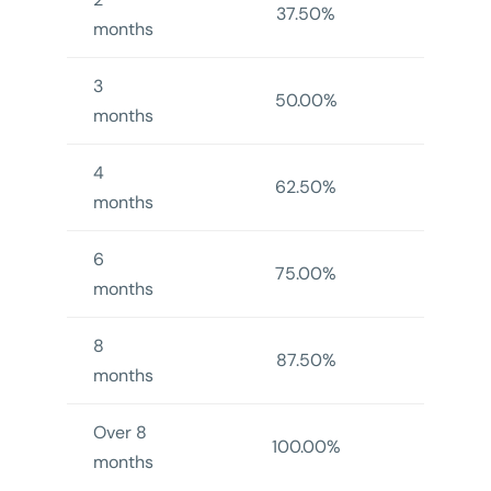
37.50%
months
3
50.00%
months
4
62.50%
months
6
75.00%
months
8
87.50%
months
Over 8
100.00%
months