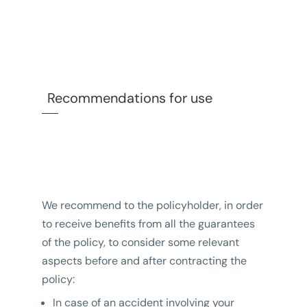
Recommendations for use
We recommend to the policyholder, in order
to receive benefits from all the guarantees
of the policy, to consider some relevant
aspects before and after contracting the
policy:
In case of an accident involving your