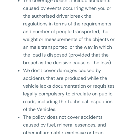
The coverage doesn’t include accidents
caused by events occurring when you or
the authorised driver break the
regulations in terms of the requirements
and number of people transported, the
weight or measurements of the objects or
animals transported, or the way in which
the load is disposed (provided that the
breach is the decisive cause of the loss).
We don’t cover damages caused by
accidents that are produced while the
vehicle lacks documentation or requisites
legally compulsory to circulate on public
roads, including the Technical Inspection
of the Vehicles.
The policy does not cover accidents
caused by fuel, mineral essences, and
other inflammable, explosive or toxic