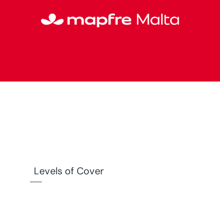
Levels of Cover