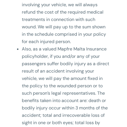
involving your vehicle, we will always
refund the cost of the required medical
treatments in connection with such
wound. We will pay up to the sum shown
in the schedule comprised in your policy
for each injured person.
Also, as a valued Mapfre Malta Insurance
policyholder, if you and/or any of your
passengers suffer bodily injury as a direct
result of an accident involving your
vehicle, we will pay the amount fixed in
the policy to the wounded person or to
such person’s legal representatives. The
benefits taken into account are: death or
bodily injury occur within 3 months of the
accident; total and irrecoverable loss of
sight in one or both eyes; total loss by