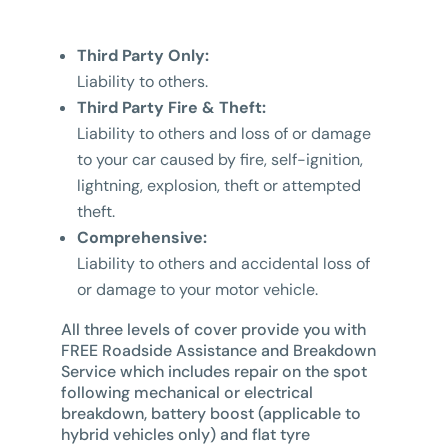
Third Party Only:
Liability to others.
Third Party Fire & Theft:
Liability to others and loss of or damage
to your car caused by fire, self-ignition,
lightning, explosion, theft or attempted
theft.
Comprehensive:
Liability to others and accidental loss of
or damage to your motor vehicle.
All three levels of cover provide you with
FREE Roadside Assistance and Breakdown
Service which includes repair on the spot
following mechanical or electrical
breakdown, battery boost (applicable to
hybrid vehicles only) and flat tyre