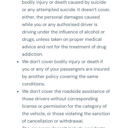
bodily injury or death caused by suicide
or any attempted suicide. It doesn’t cover,
either, the personal damages caused
while you or any authorised driver is
driving under the influence of alcohol or
drugs, unless taken on proper medical
advice and not for the treatment of drug
addiction.
We don’t cover bodily injury or death if
you or any of your passengers are insured
by another policy covering the same
conditions.
We don’t cover the roadside assistance of
those drivers without corresponding
license or permission for the category of
the vehicle, or those violating the sanction
of cancellation or withdrawal.