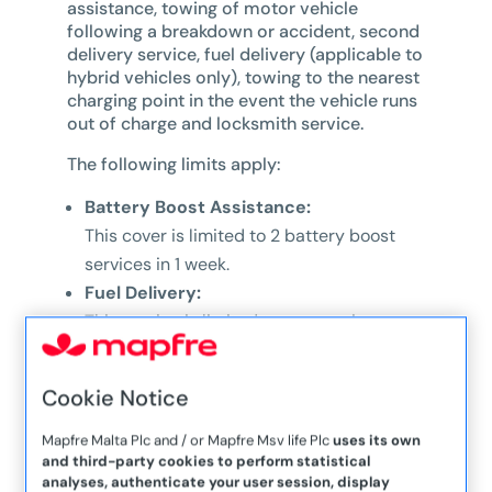
assistance, towing of motor vehicle
following a breakdown or accident, second
delivery service, fuel delivery (applicable to
hybrid vehicles only), towing to the nearest
charging point in the event the vehicle runs
out of charge and locksmith service.
The following limits apply:
Battery Boost Assistance:
This cover is limited to 2 battery boost
services in 1 week.
Fuel Delivery:
This service is limited to one service per
policy period
Out of Charge:
Cookie Notice
This service is limited to one service per
policy period
Mapfre Malta Plc and / or Mapfre Msv life Plc
uses its own
and third-party cookies to perform statistical
Locksmith Service:
analyses, authenticate your user session, display