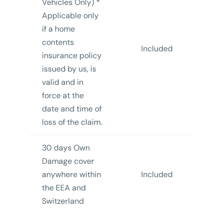
Vehicles Only) *
Applicable only
if a home
contents
Included
insurance policy
In
issued by us, is
valid and in
force at the
date and time of
loss of the claim.
30 days Own
Damage cover
anywhere within
Included
In
the EEA and
Switzerland