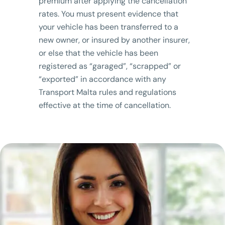
premium after applying the cancellation
rates. You must present evidence that
your vehicle has been transferred to a
new owner, or insured by another insurer,
or else that the vehicle has been
registered as “garaged”, “scrapped” or
“exported” in accordance with any
Transport Malta rules and regulations
effective at the time of cancellation.