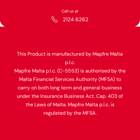
Call us at
2124 6262
This Product is manufactured by Mapfre Malta
p.l.c.
Mapfre Malta p.l.c. (C-5553) is authorised by the
Malta Financial Services Authority (MFSA) to
carry on both long term and general business
under the Insurance Business Act, Cap. 403 of
the Laws of Malta. Mapfre Malta p.l.c. is
regulated by the MFSA.