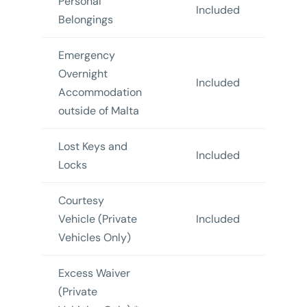
Personal
Included
In
Belongings
Emergency
Overnight
Included
In
Accommodation
outside of Malta
Lost Keys and
Included
In
Locks
Courtesy
Vehicle (Private
Included
In
Vehicles Only)
Excess Waiver
(Private