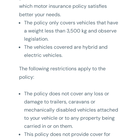
which motor insurance policy satisfies
better your needs.
The policy only covers vehicles that have
a weight less than 3,500 kg and observe
legislation.
The vehicles covered are hybrid and
electric vehicles.
The following restrictions apply to the
policy:
The policy does not cover any loss or
damage to trailers, caravans or
mechanically disabled vehicles attached
to your vehicle or to any property being
carried in or on them.
This policy does not provide cover for