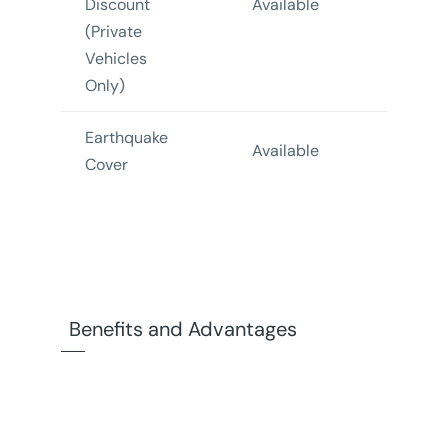
Discount
Available
Availa
(Private
Vehicles
Only)
Earthquake
Not
Available
Cover
Availa
Benefits and Advantages