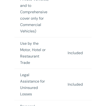
and to
Comprehensive
cover only for
Commercial
Vehicles)
Use by the
Motor, Hotel or
Included
In
Restaurant
Trade
Legal
Assistance for
Included
In
Uninsured
Losses