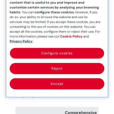
This cover is limited to one locksmith
content that is useful to you and improve and
service per policy period.
customize certain services by analyzing your browsing
habits
. You can
configure these cookies
; however, if you
Overall Limit:
do so, your ability to browse the website and use its
Roadside Assistance and Breakdown
services may be limited. If you accept these cookies, you are
cover is limited to a maximum of four (4)
consenting to the use of cookies on this website. You can
accept all the cookies, configure them or reject their use. For
breakdown services per electric vehicle
more information, please see our
Cookie Policy
and
insurance policy period across all covers.
Privacy Policy
.
Subject to some limitations, this cover is
Configure cookies
available anywhere within Europe.
Reject
Accept
Depending on the level of cover purchased,
the policy is/can be extended to include:
Comprehensive