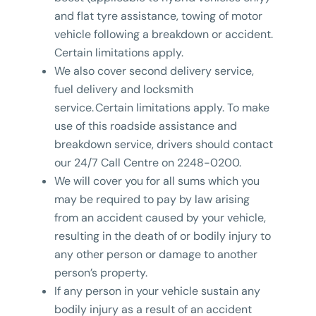
and flat tyre assistance, towing of motor
vehicle following a breakdown or accident.
Certain limitations apply.
We also cover second delivery service,
fuel delivery and locksmith
service. Certain limitations apply. To make
use of this roadside assistance and
breakdown service, drivers should contact
our 24/7 Call Centre on 2248-0200.
We will cover you for all sums which you
may be required to pay by law arising
from an accident caused by your vehicle,
resulting in the death of or bodily injury to
any other person or damage to another
person’s property.
If any person in your vehicle sustain any
bodily injury as a result of an accident