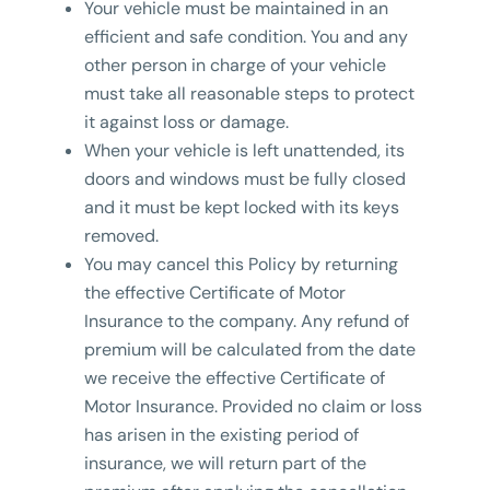
Your vehicle must be maintained in an
efficient and safe condition. You and any
other person in charge of your vehicle
must take all reasonable steps to protect
it against loss or damage.
When your vehicle is left unattended, its
doors and windows must be fully closed
and it must be kept locked with its keys
removed.
You may cancel this Policy by returning
the effective Certificate of Motor
Insurance to the company. Any refund of
premium will be calculated from the date
we receive the effective Certificate of
Motor Insurance. Provided no claim or loss
has arisen in the existing period of
insurance, we will return part of the