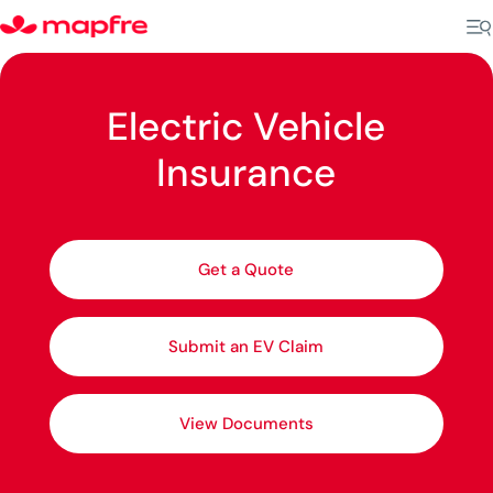
Electric Vehicle
Insurance
Get a Quote
Submit an EV Claim
View Documents