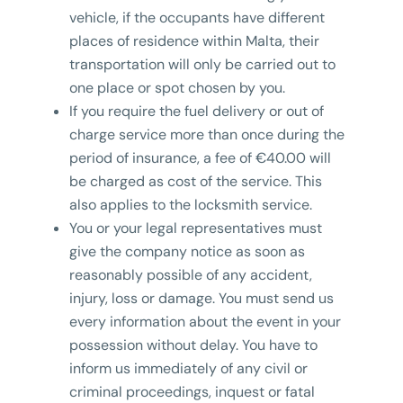
vehicle, if the occupants have different
places of residence within Malta, their
transportation will only be carried out to
one place or spot chosen by you.
If you require the fuel delivery or out of
charge service more than once during the
period of insurance, a fee of €40.00 will
be charged as cost of the service. This
also applies to the locksmith service.
You or your legal representatives must
give the company notice as soon as
reasonably possible of any accident,
injury, loss or damage. You must send us
every information about the event in your
possession without delay. You have to
inform us immediately of any civil or
criminal proceedings, inquest or fatal