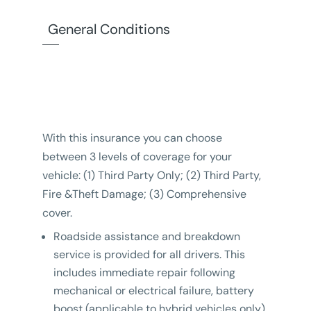
General Conditions
With this insurance you can choose
between 3 levels of coverage for your
vehicle: (1) Third Party Only; (2) Third Party,
Fire &Theft Damage; (3) Comprehensive
cover.
Roadside assistance and breakdown
service is provided for all drivers. This
includes immediate repair following
mechanical or electrical failure, battery
boost (applicable to hybrid vehicles only)