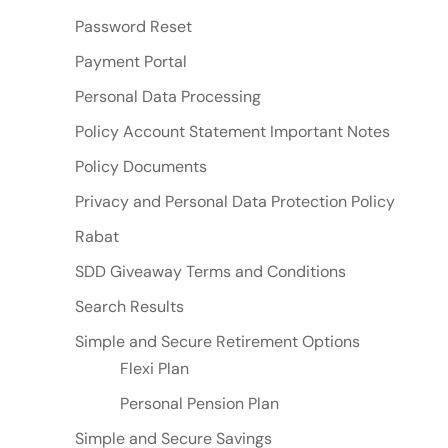
Password Reset
Payment Portal
Personal Data Processing
Policy Account Statement Important Notes
Policy Documents
Privacy and Personal Data Protection Policy
Rabat
SDD Giveaway Terms and Conditions
Search Results
Simple and Secure Retirement Options
Flexi Plan
Personal Pension Plan
Simple and Secure Savings