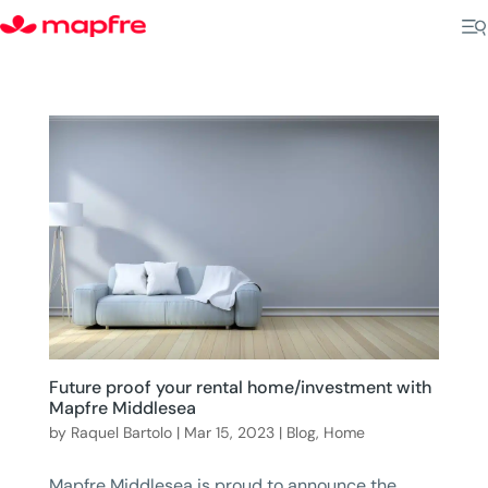
Future proof your rental home/investment with
Mapfre Middlesea
by
Raquel Bartolo
|
Mar 15, 2023
|
Blog
,
Home
Mapfre Middlesea is proud to announce the