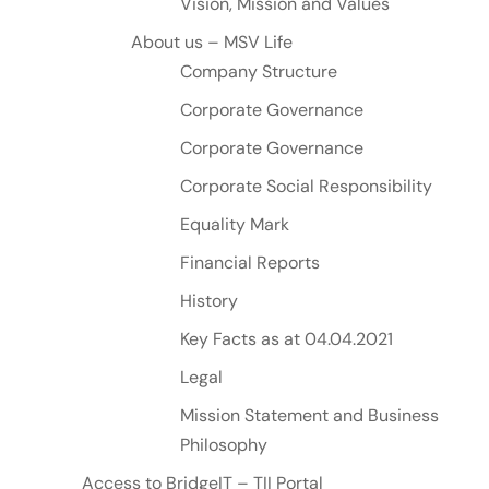
Vision, Mission and Values
About us – MSV Life
Company Structure
Corporate Governance
Corporate Governance
Corporate Social Responsibility
Equality Mark
Financial Reports
History
Key Facts as at 04.04.2021
Legal
Mission Statement and Business
Philosophy
Access to BridgeIT – TII Portal