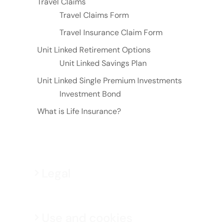
Travel Claims
Travel Claims Form
Travel Insurance Claim Form
Unit Linked Retirement Options
Unit Linked Savings Plan
Unit Linked Single Premium Investments
Investment Bond
What is Life Insurance?
Legal
Use and cookies