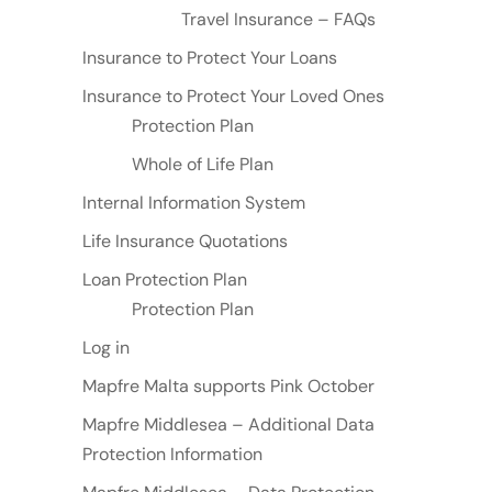
Travel Insurance – FAQs
Insurance to Protect Your Loans
Insurance to Protect Your Loved Ones
Protection Plan
Whole of Life Plan
Internal Information System
Life Insurance Quotations
Loan Protection Plan
Protection Plan
Log in
Mapfre Malta supports Pink October
Mapfre Middlesea – Additional Data
Protection Information