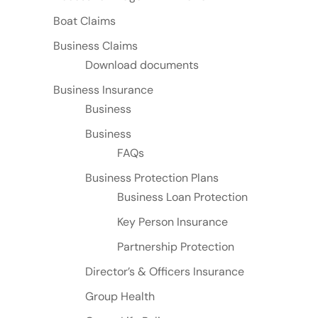
Boat Claims
Business Claims
Download documents
Business Insurance
Business
Business
FAQs
Business Protection Plans
Business Loan Protection
Key Person Insurance
Partnership Protection
Director’s & Officers Insurance
Group Health