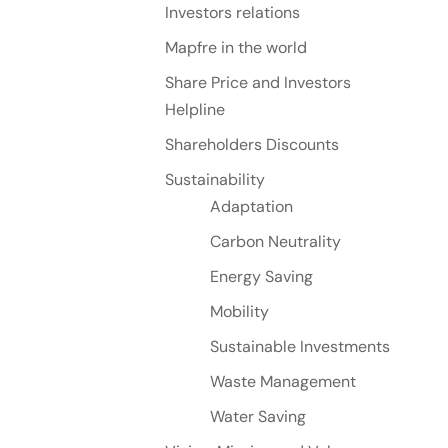
Investors relations
Mapfre in the world
Share Price and Investors
Helpline
Shareholders Discounts
Sustainability
Adaptation
Carbon Neutrality
Energy Saving
Mobility
Sustainable Investments
Waste Management
Water Saving