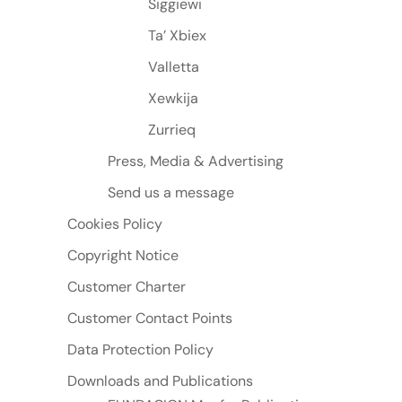
Siggiewi
Ta’ Xbiex
Valletta
Xewkija
Zurrieq
Press, Media & Advertising
Send us a message
Cookies Policy
Copyright Notice
Customer Charter
Customer Contact Points
Data Protection Policy
Downloads and Publications