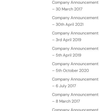
Company Announcement
– 30 March 2017
Company Announcement
– 30th April 2021
Company Announcement
– 3rd April 2019
Company Announcement
– 5th April 2019
Company Announcement
– 5th October 2020
Company Announcement
– 6 July 2017
Company Announcement
– 8 March 2017
Company Announcement