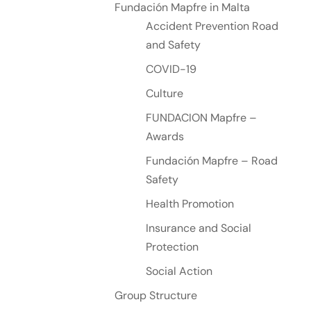
Fundación Mapfre in Malta
Accident Prevention Road
and Safety
COVID-19
Culture
FUNDACION Mapfre –
Awards
Fundación Mapfre – Road
Safety
Health Promotion
Insurance and Social
Protection
Social Action
Group Structure