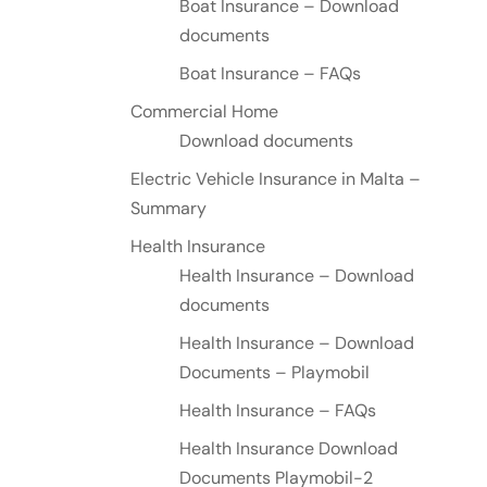
Boat Insurance – Download
documents
Boat Insurance – FAQs
Commercial Home
Download documents
Electric Vehicle Insurance in Malta –
Summary
Health Insurance
Health Insurance – Download
documents
Health Insurance – Download
Documents – Playmobil
Health Insurance – FAQs
Health Insurance Download
Documents Playmobil-2