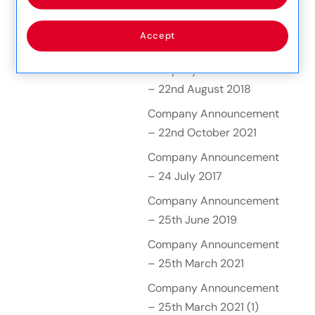
– 20 October 2016
Company Announcement
Accept
– 20th January 2021
Company Announcement
– 22nd August 2018
Company Announcement
– 22nd October 2021
Company Announcement
– 24 July 2017
Company Announcement
– 25th June 2019
Company Announcement
– 25th March 2021
Company Announcement
– 25th March 2021 (1)