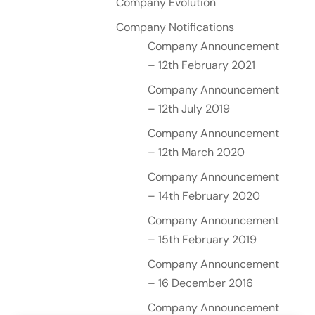
Company Evolution
Company Notifications
Company Announcement
– 12th February 2021
Company Announcement
– 12th July 2019
Company Announcement
– 12th March 2020
Company Announcement
– 14th February 2020
Company Announcement
– 15th February 2019
Company Announcement
– 16 December 2016
Company Announcement