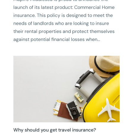
launch of its latest product: Commercial Home
insurance. This policy is designed to meet the
needs of landlords who are looking to insure
their rental properties and protect themselves
against potential financial losses when...
Why should you get travel insurance?