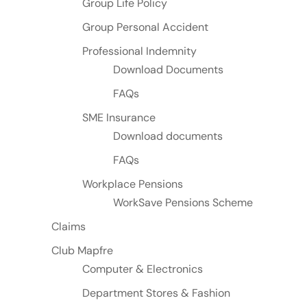
Group Life Policy
Group Personal Accident
Professional Indemnity
Download Documents
FAQs
SME Insurance
Download documents
FAQs
Workplace Pensions
WorkSave Pensions Scheme
Claims
Club Mapfre
Computer & Electronics
Department Stores & Fashion