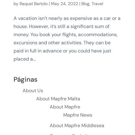
by
Raquel Bartolo
|
May 24, 2022
|
Blog
,
Travel
A vacation isn’t nearly as expensive as a car or a
house. However, it’s still a significant sum of
money. You book your flights, accommodations,
excursions and other activities. They can be
paid in full in advance or you could have just
placed a...
Páginas
About Us
About Mapfre Malta
About Mapfre
Mapfre News
About Mapfre Middlesea