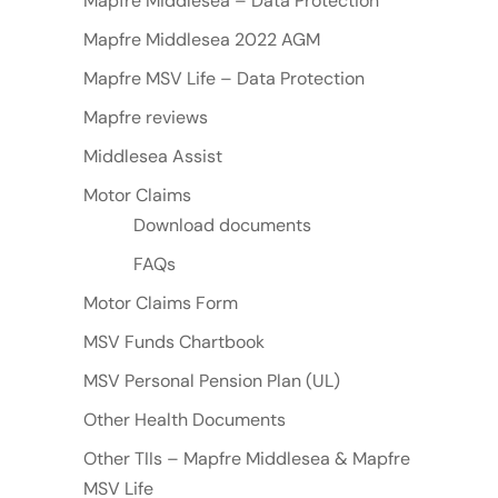
Mapfre Middlesea – Data Protection
Mapfre Middlesea 2022 AGM
Mapfre MSV Life – Data Protection
Mapfre reviews
Middlesea Assist
Motor Claims
Download documents
FAQs
Motor Claims Form
MSV Funds Chartbook
MSV Personal Pension Plan (UL)
Other Health Documents
Other TIIs – Mapfre Middlesea & Mapfre
MSV Life