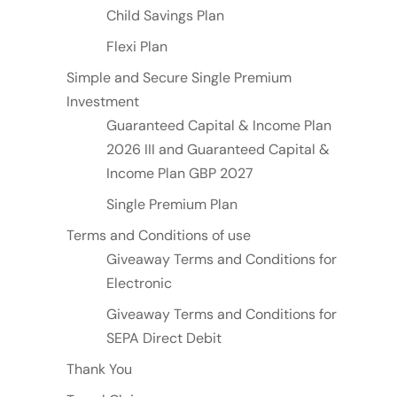
Child Savings Plan
Flexi Plan
Simple and Secure Single Premium
Investment
Guaranteed Capital & Income Plan
2026 III and Guaranteed Capital &
Income Plan GBP 2027
Single Premium Plan
Terms and Conditions of use
Giveaway Terms and Conditions for
Electronic
Giveaway Terms and Conditions for
SEPA Direct Debit
Thank You