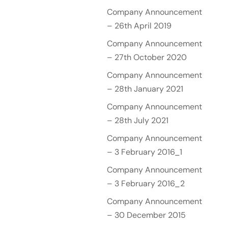
Company Announcement
– 26th April 2019
Company Announcement
– 27th October 2020
Company Announcement
– 28th January 2021
Company Announcement
– 28th July 2021
Company Announcement
– 3 February 2016_1
Company Announcement
– 3 February 2016_2
Company Announcement
– 30 December 2015