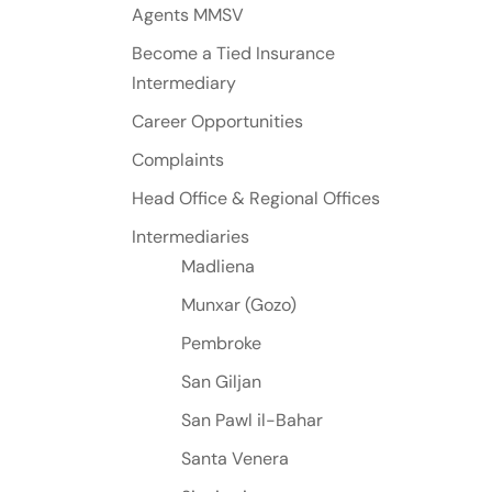
Agents MMSV
Become a Tied Insurance
Intermediary
Career Opportunities
Complaints
Head Office & Regional Offices
Intermediaries
Madliena
Munxar (Gozo)
Pembroke
San Giljan
San Pawl il-Bahar
Santa Venera