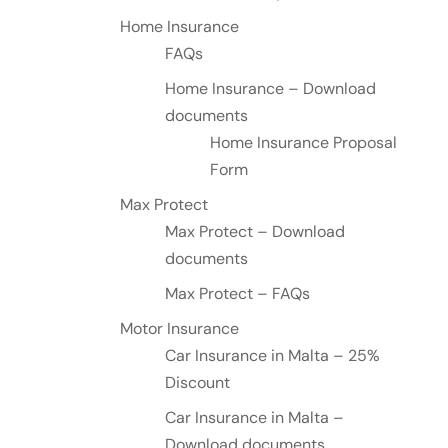
Home Insurance
FAQs
Home Insurance – Download
documents
Home Insurance Proposal
Form
Max Protect
Max Protect – Download
documents
Max Protect – FAQs
Motor Insurance
Car Insurance in Malta – 25%
Discount
Car Insurance in Malta –
Download documents