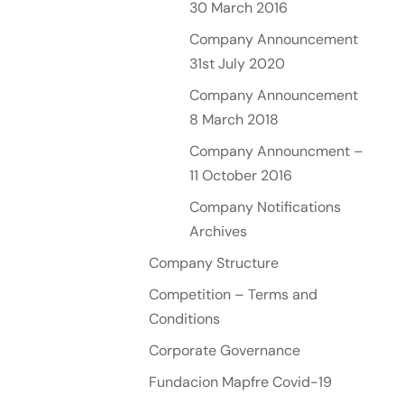
30 March 2016
Company Announcement
31st July 2020
Company Announcement
8 March 2018
Company Announcment –
11 October 2016
Company Notifications
Archives
Company Structure
Competition – Terms and
Conditions
Corporate Governance
Fundacion Mapfre Covid-19