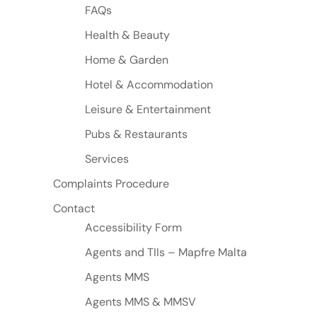
FAQs
Health & Beauty
Home & Garden
Hotel & Accommodation
Leisure & Entertainment
Pubs & Restaurants
Services
Complaints Procedure
Contact
Accessibility Form
Agents and TIIs – Mapfre Malta
Agents MMS
Agents MMS & MMSV