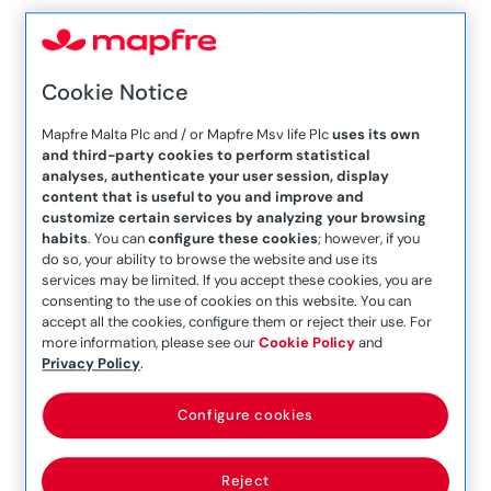
– 16 Jan 2019
Company Announcement
– 16th January 2020
Cookie Notice
Company Announcement
Mapfre Malta Plc and / or Mapfre Msv life Plc
uses its own
– 16th March 2020
and third-party cookies to perform statistical
analyses, authenticate your user session, display
Company Announcement
content that is useful to you and improve and
customize certain services by analyzing your browsing
– 17 February 2017
habits
. You can
configure these cookies
; however, if you
Company Announcement
do so, your ability to browse the website and use its
services may be limited. If you accept these cookies, you are
– 19 June 2017
consenting to the use of cookies on this website. You can
accept all the cookies, configure them or reject their use. For
Company Announcement
more information, please see our
Cookie Policy
and
– 1st April 2021
Privacy Policy
.
Company Announcement
Configure cookies
– 20 July 2018
Company Announcement
Reject