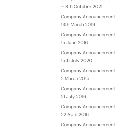
– 8th October 2021
Company Announcement
13th March 2019
Company Announcement
15 June 2016
Company Announcement
15th July 2020
Company Announcement
2 March 2015
Company Announcement
21 July 2016
Company Announcement
22 April 2016
Company Announcement