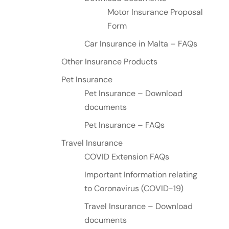
Motor Insurance Proposal
Form
Car Insurance in Malta – FAQs
Other Insurance Products
Pet Insurance
Pet Insurance – Download
documents
Pet Insurance – FAQs
Travel Insurance
COVID Extension FAQs
Important Information relating
to Coronavirus (COVID-19)
Travel Insurance – Download
documents