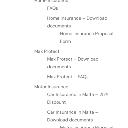
Home Insurance
FAQs
Home Insurance – Download
documents
Home Insurance Proposal
Form
Max Protect
Max Protect – Download
documents
Max Protect – FAQs
Motor Insurance
Car Insurance in Malta – 25%
Discount
Car Insurance in Malta –
Download documents
Motor Insurance Proposal