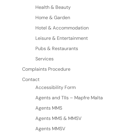
Health & Beauty
Home & Garden
Hotel & Accommodation
Leisure & Entertainment
Pubs & Restaurants
Services
Complaints Procedure
Contact
Accessibility Form
Agents and TIIs – Mapfre Malta
Agents MMS
Agents MMS & MMSV
Agents MMSV