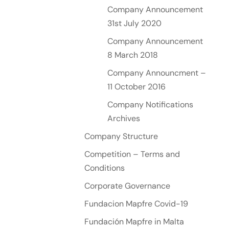
Company Announcement
31st July 2020
Company Announcement
8 March 2018
Company Announcment –
11 October 2016
Company Notifications
Archives
Company Structure
Competition – Terms and
Conditions
Corporate Governance
Fundacion Mapfre Covid-19
Fundación Mapfre in Malta