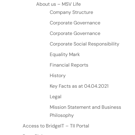
About us – MSV Life
Company Structure
Corporate Governance
Corporate Governance
Corporate Social Responsibility
Equality Mark
Financial Reports
History
Key Facts as at 04.04.2021
Legal
Mission Statement and Business
Philosophy
Access to BridgeIT – TII Portal