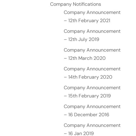
Company Notifications
Company Announcement
– 12th February 2021
Company Announcement
– 12th July 2019
Company Announcement
– 12th March 2020
Company Announcement
– 14th February 2020
Company Announcement
– 15th February 2019
Company Announcement
– 16 December 2016
Company Announcement
– 16 Jan 2019