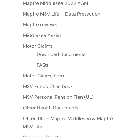
Mapfre Middlesea 2022 AGM
Mapfre MSV Life – Data Protection
Mapfre reviews
Middlesea Assist
Motor Claims
Download documents
FAQs
Motor Claims Form
MSV Funds Chartbook
MSV Personal Pension Plan (UL)
Other Health Documents
Other TIIs – Mapfre Middlesea & Mapfre
MSV Life