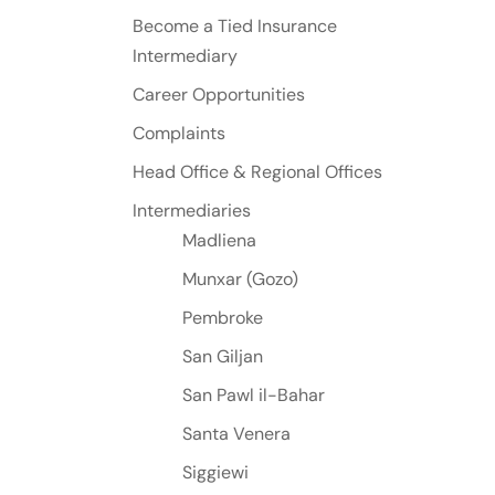
Become a Tied Insurance
Intermediary
Career Opportunities
Complaints
Head Office & Regional Offices
Intermediaries
Madliena
Munxar (Gozo)
Pembroke
San Giljan
San Pawl il-Bahar
Santa Venera
Siggiewi