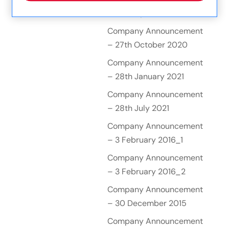
– 26th April 2019
Company Announcement
– 27th October 2020
Company Announcement
– 28th January 2021
Company Announcement
– 28th July 2021
Company Announcement
– 3 February 2016_1
Company Announcement
– 3 February 2016_2
Company Announcement
– 30 December 2015
Company Announcement