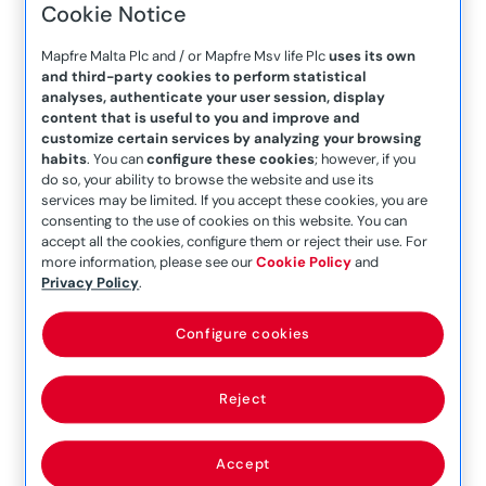
Cookie Notice
Company Announcement
– 20th January 2021
Mapfre Malta Plc and / or Mapfre Msv life Plc
uses its own
and third-party cookies to perform statistical
Company Announcement
analyses, authenticate your user session, display
– 22nd August 2018
content that is useful to you and improve and
customize certain services by analyzing your browsing
Company Announcement
habits
. You can
configure these cookies
; however, if you
– 22nd October 2021
do so, your ability to browse the website and use its
services may be limited. If you accept these cookies, you are
Company Announcement
consenting to the use of cookies on this website. You can
accept all the cookies, configure them or reject their use. For
– 24 July 2017
more information, please see our
Cookie Policy
and
Company Announcement
Privacy Policy
.
– 25th June 2019
Configure cookies
Company Announcement
– 25th March 2021
Reject
Company Announcement
– 25th March 2021 (1)
Accept
Company Announcement