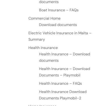
documents
Boat Insurance – FAQs
Commercial Home
Download documents
Electric Vehicle Insurance in Malta –
Summary
Health Insurance
Health Insurance – Download
documents
Health Insurance – Download
Documents – Playmobil
Health Insurance – FAQs
Health Insurance Download
Documents Playmobil-2