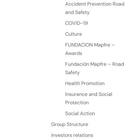
Accident Prevention Road
and Safety
COVID-19
Culture
FUNDACION Mapfre –
Awards
Fundación Mapfre – Road
Safety
Health Promotion
Insurance and Social
Protection
Social Action
Group Structure
Investors relations