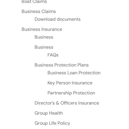
Boat Claims
Business Claims
Download documents
Business Insurance
Business
Business
FAQs
Business Protection Plans
Business Loan Protection
Key Person Insurance
Partnership Protection
Director’s & Officers Insurance
Group Health
Group Life Policy