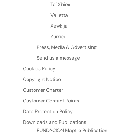
Ta’ Xbiex
Valletta
Xewkija
Zurrieq
Press, Media & Advertising
Send us a message
Cookies Policy
Copyright Notice
Customer Charter
Customer Contact Points
Data Protection Policy
Downloads and Publications
FUNDACION Mapfre Publication