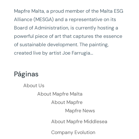
Mapfre Malta, a proud member of the Malta ESG
Alliance (MESGA) and a representative on its
Board of Administration, is currently hosting a
powerful piece of art that captures the essence
of sustainable development. The painting,
created live by artist Joe Farrugia...
Páginas
About Us
About Mapfre Malta
About Mapfre
Mapfre News
About Mapfre Middlesea
Company Evolution