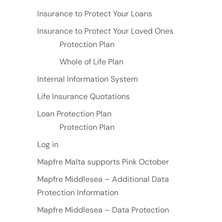
Insurance to Protect Your Loans
Insurance to Protect Your Loved Ones
Protection Plan
Whole of Life Plan
Internal Information System
Life Insurance Quotations
Loan Protection Plan
Protection Plan
Log in
Mapfre Malta supports Pink October
Mapfre Middlesea – Additional Data
Protection Information
Mapfre Middlesea – Data Protection