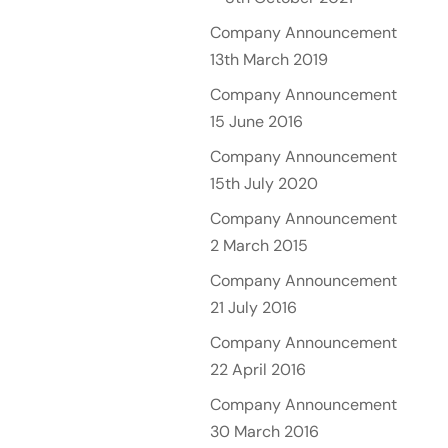
Company Announcement
13th March 2019
Company Announcement
15 June 2016
Company Announcement
15th July 2020
Company Announcement
2 March 2015
Company Announcement
21 July 2016
Company Announcement
22 April 2016
Company Announcement
30 March 2016