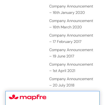
Company Announcement
– 16th January 2020
Company Announcement
– 16th March 2020
Company Announcement
– 17 February 2017
Company Announcement
– 19 June 2017
Company Announcement
– 1st April 2021
Company Announcement
– 20 July 2018
Company Announcement
– 20 October 2016