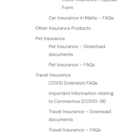
Form
Car Insurance in Malta – FAQs
Other Insurance Products
Pet Insurance
Pet Insurance – Download
documents
Pet Insurance – FAQs
Travel Insurance
COVID Extension FAQs
Important Information relating
to Coronavirus (COVID-19)
Travel Insurance – Download
documents
Travel Insurance – FAQs