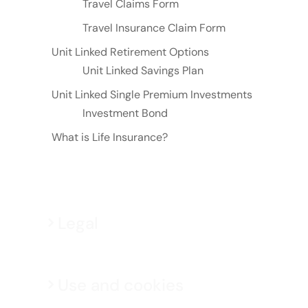
Travel Claims Form
Travel Insurance Claim Form
Unit Linked Retirement Options
Unit Linked Savings Plan
Unit Linked Single Premium Investments
Investment Bond
What is Life Insurance?
Legal
Use and cookies