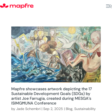
Mapfre showcases artwork depicting the 17
Sustainable Development Goals (SDGs) by
artist Joe Farrugia, created during MESGA’s
ISIMGĦUNA Conference
by
Jade Schembri
|
Sep 2, 2025
|
Blog
,
Sustainability