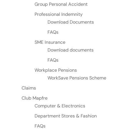
Group Personal Accident
Professional Indemnity
Download Documents
FAQs
SME Insurance
Download documents
FAQs
Workplace Pensions
WorkSave Pensions Scheme
Claims
Club Mapfre
Computer & Electronics
Department Stores & Fashion
FAQs