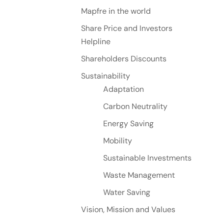
Mapfre in the world
Share Price and Investors
Helpline
Shareholders Discounts
Sustainability
Adaptation
Carbon Neutrality
Energy Saving
Mobility
Sustainable Investments
Waste Management
Water Saving
Vision, Mission and Values