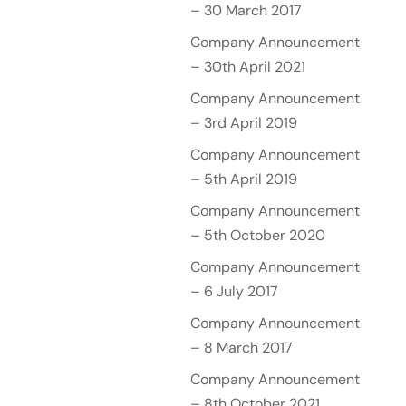
– 30 March 2017
Company Announcement
– 30th April 2021
Company Announcement
– 3rd April 2019
Company Announcement
– 5th April 2019
Company Announcement
– 5th October 2020
Company Announcement
– 6 July 2017
Company Announcement
– 8 March 2017
Company Announcement
– 8th October 2021