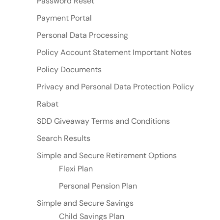
Password Reset
Payment Portal
Personal Data Processing
Policy Account Statement Important Notes
Policy Documents
Privacy and Personal Data Protection Policy
Rabat
SDD Giveaway Terms and Conditions
Search Results
Simple and Secure Retirement Options
Flexi Plan
Personal Pension Plan
Simple and Secure Savings
Child Savings Plan