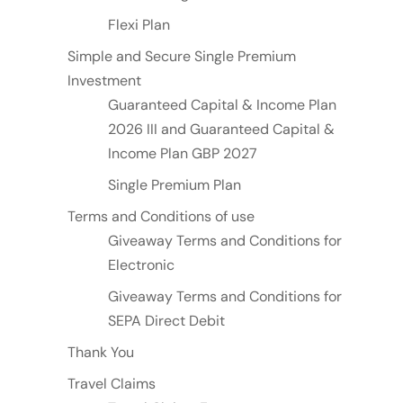
Flexi Plan
Simple and Secure Single Premium
Investment
Guaranteed Capital & Income Plan
2026 III and Guaranteed Capital &
Income Plan GBP 2027
Single Premium Plan
Terms and Conditions of use
Giveaway Terms and Conditions for
Electronic
Giveaway Terms and Conditions for
SEPA Direct Debit
Thank You
Travel Claims