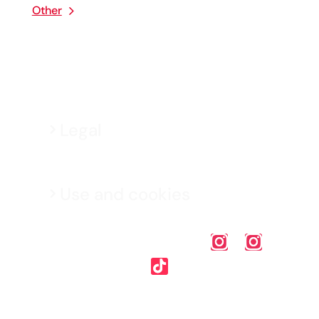
Other
Legal
Use and cookies
Mapfre Malta p.l.c. (C-5553) is authorised by the