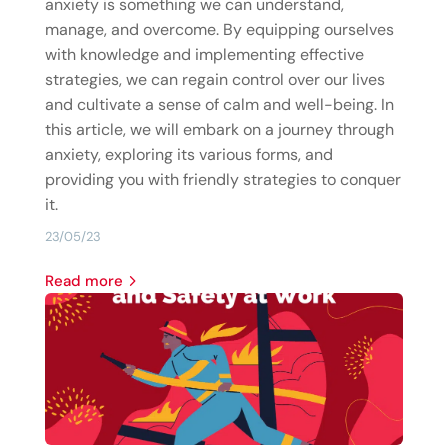
anxiety is something we can understand,
manage, and overcome. By equipping ourselves
with knowledge and implementing effective
strategies, we can regain control over our lives
and cultivate a sense of calm and well-being. In
this article, we will embark on a journey through
anxiety, exploring its various forms, and
providing you with friendly strategies to conquer
it.
23/05/23
read more