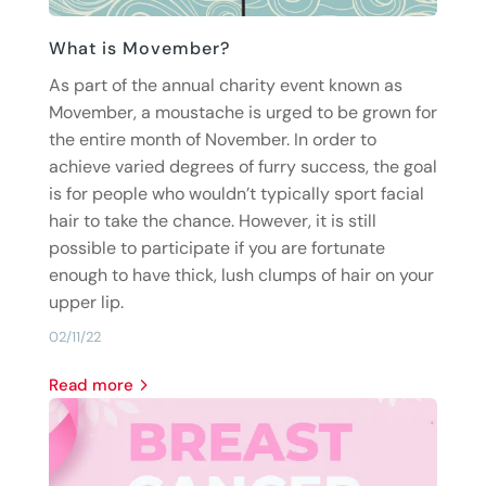
What is Movember?
As part of the annual charity event known as
Movember, a moustache is urged to be grown for
the entire month of November. In order to
achieve varied degrees of furry success, the goal
is for people who wouldn’t typically sport facial
hair to take the chance. However, it is still
possible to participate if you are fortunate
enough to have thick, lush clumps of hair on your
upper lip.
02/11/22
read more