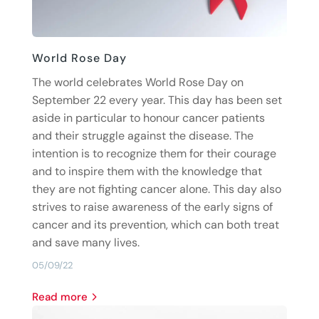
World Rose Day
The world celebrates World Rose Day on
September 22 every year. This day has been set
aside in particular to honour cancer patients
and their struggle against the disease. The
intention is to recognize them for their courage
and to inspire them with the knowledge that
they are not fighting cancer alone. This day also
strives to raise awareness of the early signs of
cancer and its prevention, which can both treat
and save many lives.
05/09/22
read more