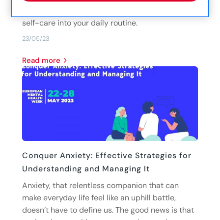
tips and suggestions to help you incorporate
self-care into your daily routine.
23/05/23
read more
Conquer Anxiety: Effective Strategies for
Understanding and Managing It
Anxiety, that relentless companion that can
make everyday life feel like an uphill battle,
doesn’t have to define us. The good news is that