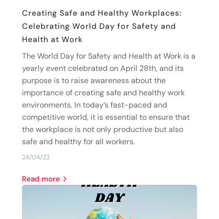
Creating Safe and Healthy Workplaces:
Celebrating World Day for Safety and
Health at Work
The World Day for Safety and Health at Work is a
yearly event celebrated on April 28th, and its
purpose is to raise awareness about the
importance of creating safe and healthy work
environments. In today’s fast-paced and
competitive world, it is essential to ensure that
the workplace is not only productive but also
safe and healthy for all workers.
24/04/23
read more