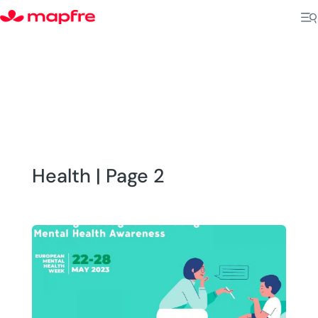
Health | Page 2