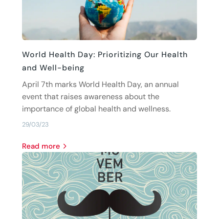
World Health Day: Prioritizing Our Health
and Well-being
April 7th marks World Health Day, an annual
event that raises awareness about the
importance of global health and wellness.
29/03/23
read more