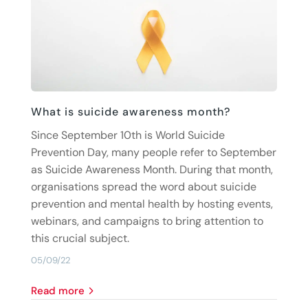
What is suicide awareness month?
Since September 10th is World Suicide
Prevention Day, many people refer to September
as Suicide Awareness Month. During that month,
organisations spread the word about suicide
prevention and mental health by hosting events,
webinars, and campaigns to bring attention to
this crucial subject.
05/09/22
read more