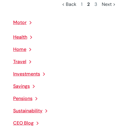
< Back
1
2
3
Next >
Motor
Health
Home
Travel
Investments
Savings
Pensions
Sustainability
CEO Blog