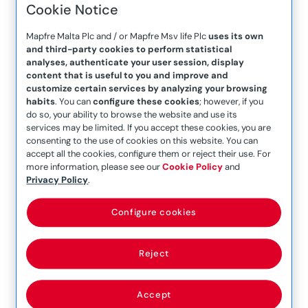
Cookie Notice
read more
Mapfre Malta Plc and / or Mapfre Msv life Plc
uses its own
and third-party cookies to perform statistical
analyses, authenticate your user session, display
content that is useful to you and improve and
customize certain services by analyzing your browsing
habits
. You can
configure these cookies
; however, if you
do so, your ability to browse the website and use its
services may be limited. If you accept these cookies, you are
consenting to the use of cookies on this website. You can
Embracing Self-Care: Nurturing Mental
accept all the cookies, configure them or reject their use. For
Well-being
more information, please see our
Cookie Policy
and
Privacy Policy
.
In the hustle and bustle of daily life, it’s easy to
neglect our own well-being. However, prioritizing
Configure cookies
self-care is essential for maintaining good
mental health. By carving out time for self-care
activities, we can nurture our minds, bodies, and
Reject
spirits, fostering a sense of balance and overall
well-being. In this article, we’ll explore the
Accept
importance of self-care and provide friendly