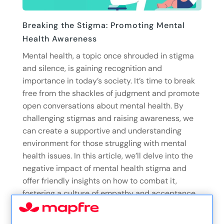
Breaking the Stigma: Promoting Mental
Health Awareness
Mental health, a topic once shrouded in stigma
and silence, is gaining recognition and
importance in today’s society. It’s time to break
free from the shackles of judgment and promote
open conversations about mental health. By
challenging stigmas and raising awareness, we
can create a supportive and understanding
environment for those struggling with mental
health issues. In this article, we’ll delve into the
negative impact of mental health stigma and
offer friendly insights on how to combat it,
fostering a culture of empathy and acceptance.
23/05/23