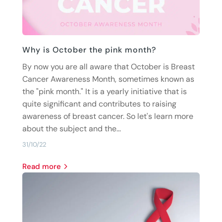
Why is October the pink month?
By now you are all aware that October is Breast
Cancer Awareness Month, sometimes known as
the "pink month." It is a yearly initiative that is
quite significant and contributes to raising
awareness of breast cancer. So let's learn more
about the subject and the...
31/10/22
read more