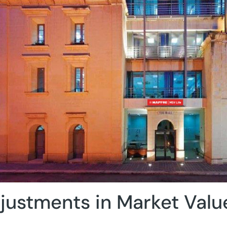
justments in Market Valu