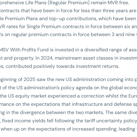
rehensive Life Plans (Regular Premium) remain MVR free.
Contracts that have been in force for less than three years ar
le Premium Plans and top-up contributions, which have been i
R rates for Single Premium contracts in force between six an
s on regular premium contracts in force between 3 and nine
SV With Profits Fund is invested in a diversified range of ass
st and property. In 2024, mainstream asset classes in invest
es, contributed positively towards investment returns.
ginning of 2025 saw the new US administration coming into p
 of the US administration’s policy agenda on the global econom
the US equity market experienced a correction whilst the Eur
mance on the expectations that infrastructure and defense s
ing in the divergence between the two markets. The same dive
, fixed income yields fell following the tariff uncertainty pol
when up on the expectations of increased spending, leading t