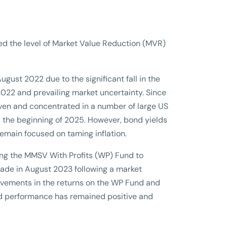
ed the level of Market Value Reduction (MVR)
ust 2022 due to the significant fall in the
 2022 and prevailing market uncertainty. Since
iven and concentrated in a number of large US
 the beginning of 2025. However, bond yields
remain focused on taming inflation.
ing the MMSV With Profits (WP) Fund to
ade in August 2023 following a market
rovements in the returns on the WP Fund and
fund performance has remained positive and