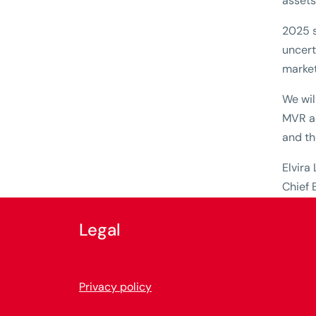
assets
2025 s
uncert
market 
We wil
MVR ac
and th
Elvira
Chief 
Legal
Privacy policy