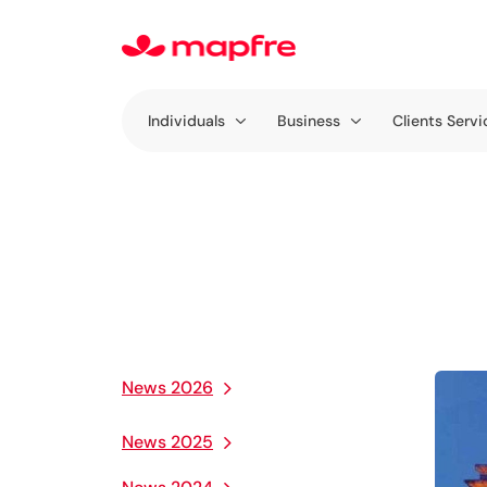
Individuals
Business
Clients Servi
News 2026
News 2025