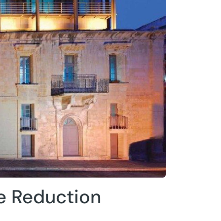
e Reduction