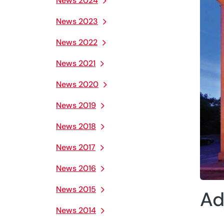
News 2024
News 2023
News 2022
News 2021
News 2020
News 2019
News 2018
News 2017
News 2016
News 2015
Ad
News 2014