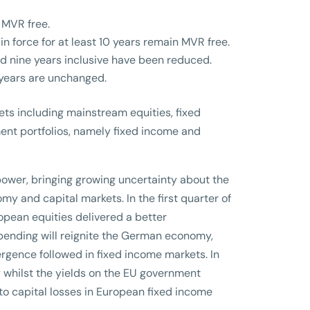
e MVR free.
n force for at least 10 years remain MVR free.
d nine years inclusive have been reduced.
 years are unchanged.
ets including mainstream equities, fixed
ment portfolios, namely fixed income and
ower, bringing growing uncertainty about the
y and capital markets. In the first quarter of
opean equities delivered a better
pending will reignite the German economy,
rgence followed in fixed income markets. In
icy whilst the yields on the EU government
o capital losses in European fixed income