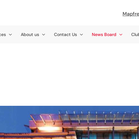
Mapfre
ces
About us
Contact Us
News Board
Clu