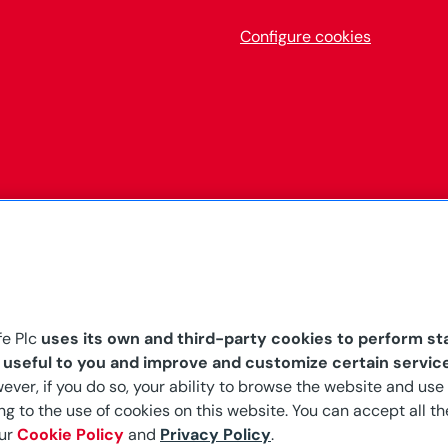
Configure cookies
fe Plc
uses its own and third-party cookies to perform sta
s useful to you and improve and customize certain servic
the Malta Financial
wever, if you do so, your ability to browse the website and use 
ong-term and general
g to the use of cookies on this website. You can accept all the
ap. 403 of the Laws of
our
Cookie Policy
and
Privacy Policy
.