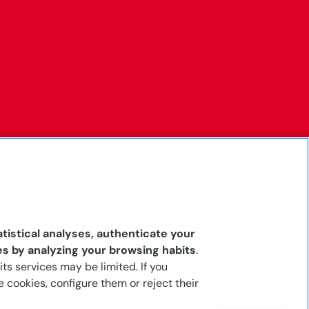
tistical analyses, authenticate your
es by analyzing your browsing habits
.
its services may be limited. If you
 cookies, configure them or reject their