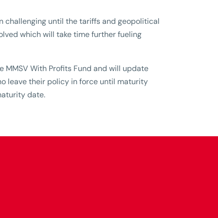
 challenging until the tariffs and geopolitical
olved which will take time further fueling
the MMSV With Profits Fund and will update
leave their policy in force until maturity
aturity date.