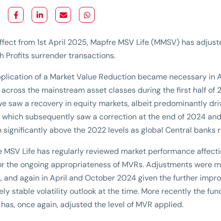
ffect from 1st April 2025, Mapfre MSV Life (MMSV) has adjust
h Profits surrender transactions.
plication of a Market Value Reduction became necessary in Aug
 across the mainstream asset classes during the first half of
we saw a recovery in equity markets, albeit predominantly dr
 which subsequently saw a correction at the end of 2024 and
 significantly above the 2022 levels as global Central banks 
 MSV Life has regularly reviewed market performance affect
r the ongoing appropriateness of MVRs. Adjustments were m
, and again in April and October 2024 given the further imp
vely stable volatility outlook at the time. More recently the 
as, once again, adjusted the level of MVR applied.