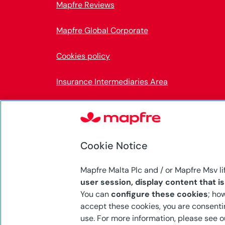
Mapfre Reviews
Mapfre Global Corporate
Cookies policy
Insurance Intermediaries Area
Accessibility
Internal Information System
Cookie Notice
Mapfre Malta Plc and / or Mapfre Msv li
user session, display content that i
Mapfre Malta p.l.c. (C-5553) is authorised by 
You can
configure these cookies
; ho
Services Authority (MFSA) to carry on both l
accept these cookies, you are consentin
business under the Insurance Business Act, C
use. For more information, please see 