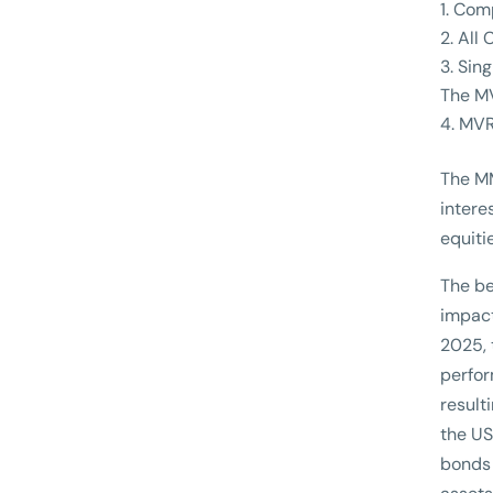
Comp
All 
Sing
The MV
MVR
The MM
intere
equiti
The be
impact
2025, 
perfor
result
the US
bonds 