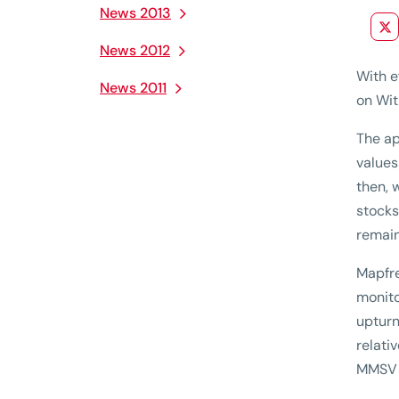
News 2013
News 2012
With e
News 2011
on Wit
The ap
values
then, 
stocks
remain
Mapfre
monito
upturn
relati
MMSV h