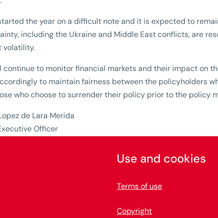
.
tarted the year on a difficult note and it is expected to remain
ainty, including the Ukraine and Middle East conflicts, are res
volatility.
l continue to monitor financial markets and their impact on 
cordingly to maintain fairness between the policyholders who 
ose who choose to surrender their policy prior to the policy m
 Lopez de Lara Merida
Executive Officer
Use and cookies
Terms of use
Copyright