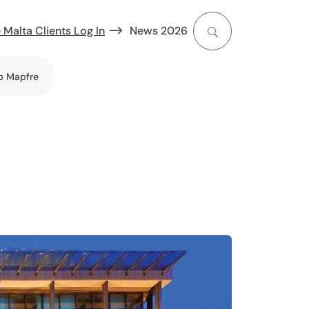
 Malta Clients Log In
News 2026
b Mapfre