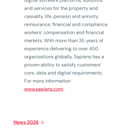
digital software platforms, solutions
and services for the property and
casualty, life, pension and annuity,
reinsurance, financial and compliance,
workers’ compensation and financial
markets. With more than 35 years of
experience delivering to over 450
organizations globally, Sapiens has a
proven ability to satisfy customers’
core, data and digital requirements.
For more information:
www.sapiens.com
.
News 2026