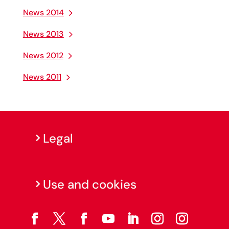
News 2014
News 2013
News 2012
News 2011
Legal
Use and cookies