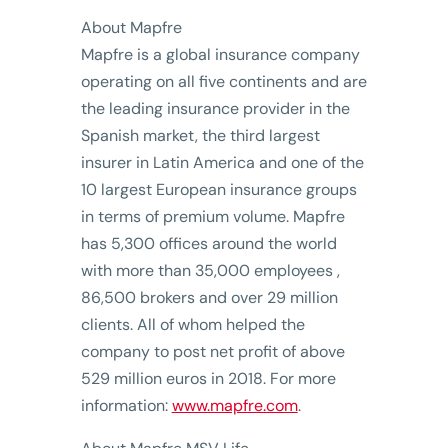
About Mapfre
Mapfre is a global insurance company
operating on all five continents and are
the leading insurance provider in the
Spanish market, the third largest
insurer in Latin America and one of the
10 largest European insurance groups
in terms of premium volume. Mapfre
has 5,300 offices around the world
with more than 35,000 employees ,
86,500 brokers and over 29 million
clients. All of whom helped the
company to post net profit of above
529 million euros in 2018. For more
information:
www.mapfre.com
.