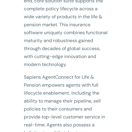
end, core solution suite supports the
complete policy lifecycle across a
wide variety of products in the life &
pension market. This insurance
software uniquely combines functional
maturity and robustness gained
through decades of global success,
with cutting-edge innovation and
modern technology.
Sapiens AgentConnect for Life &
Pension empowers agents with full
lifecycle enablement, including the
ability to manage their pipeline, sell
policies to their consumers and
provide top-level customer service in
real-time. Agents also possess a