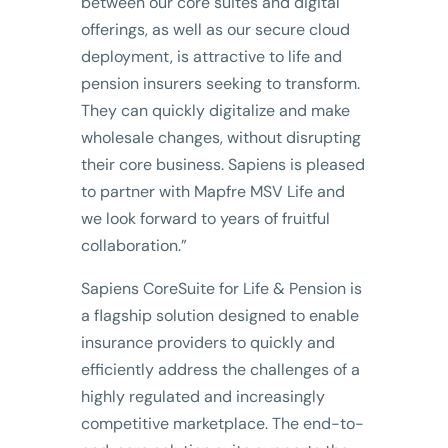
between our core suites and digital
offerings, as well as our secure cloud
deployment, is attractive to life and
pension insurers seeking to transform.
They can quickly digitalize and make
wholesale changes, without disrupting
their core business. Sapiens is pleased
to partner with Mapfre MSV Life and
we look forward to years of fruitful
collaboration.”
Sapiens CoreSuite for Life & Pension is
a flagship solution designed to enable
insurance providers to quickly and
efficiently address the challenges of a
highly regulated and increasingly
competitive marketplace. The end-to-