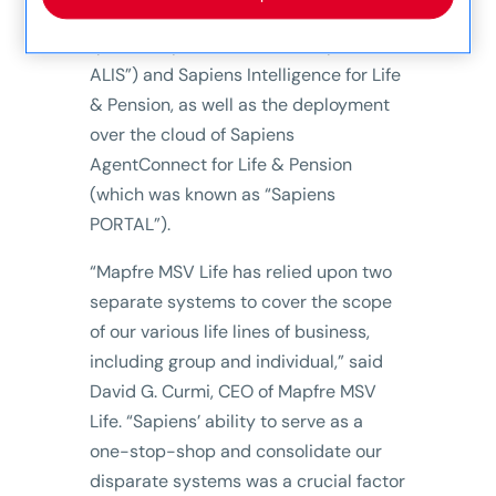
Sapiens CoreSuite for Life & Pension
(previously referred to as “Sapiens
ALIS”) and Sapiens Intelligence for Life
& Pension, as well as the deployment
over the cloud of Sapiens
AgentConnect for Life & Pension
(which was known as “Sapiens
PORTAL”).
“Mapfre MSV Life has relied upon two
separate systems to cover the scope
of our various life lines of business,
including group and individual,” said
David G. Curmi, CEO of Mapfre MSV
Life. “Sapiens’ ability to serve as a
one-stop-shop and consolidate our
disparate systems was a crucial factor