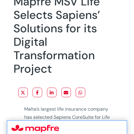
Mapfre MSV Life
Selects Sapiens’
Solutions for its
Digital
Transformation
Project
Malta’s largest life insurance company
has selected Sapiens CoreSuite for Life
& Pension and Sapiens Intelligence,
with Sapiens AgentConnect over the