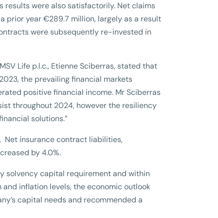
esults were also satisfactorily. Net claims
prior year €289.7 million, largely as a result
 contracts were subsequently re-invested in
SV Life p.l.c., Etienne Sciberras, stated that
n 2023, the prevailing financial markets
rated positive financial income. Mr Sciberras
rsist throughout 2024, however the resiliency
nancial solutions.”
 Net insurance contract liabilities,
increased by 4.0%.
ry solvency capital requirement and within
n and inflation levels, the economic outlook
pany’s capital needs and recommended a