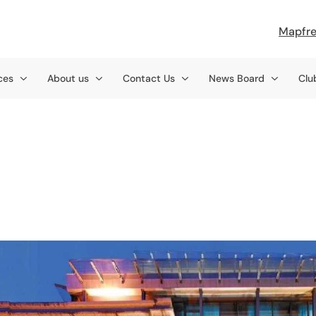
Mapfre
ces
About us
Contact Us
News Board
Clu