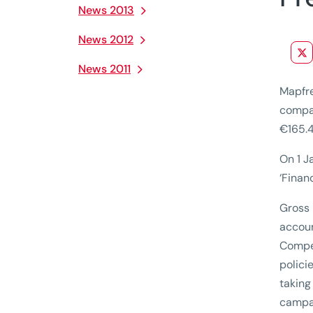
News 2013
News 2012
News 2011
Mapfre
compar
€165.4
On 1 J
‘Finan
Gross 
accoun
Compet
polici
taking
campai