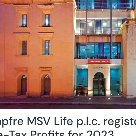
pfre MSV Life p.l.c. regist
e-Tax Profits for 2023