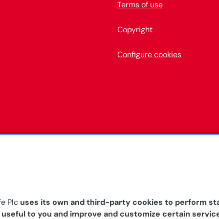
Terms of use
Copyright
Configure cookies
fe Plc
uses its own and third-party cookies to perform sta
s useful to you and improve and customize certain servic