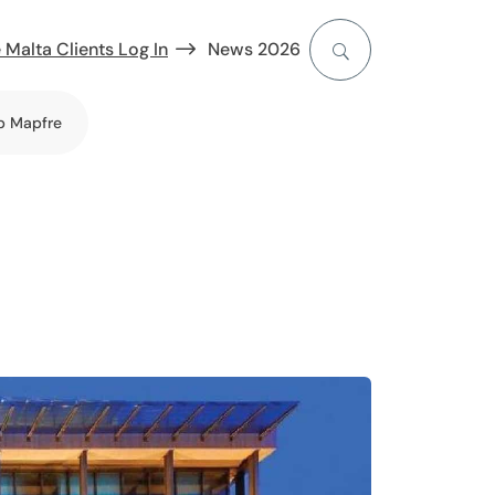
 Malta Clients Log In
News 2026
b Mapfre