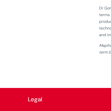
Dr Gor
terms 
produc
techno
and in
Mapfre
term b
Legal