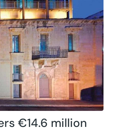
ers €14.6 million