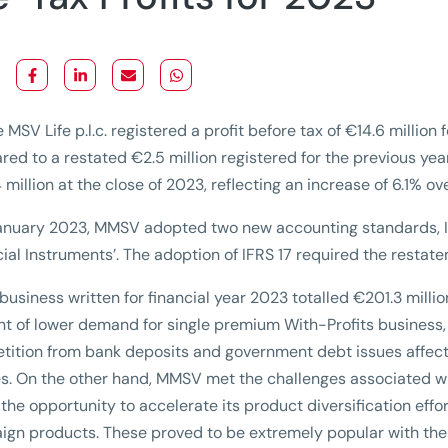
 MSV Life p.l.c. registered a profit before tax of €14.6 millio
ed to a restated €2.5 million registered for the previous yea
 million at the close of 2023, reflecting an increase of 6.1% ov
anuary 2023, MMSV adopted two new accounting standards, IF
cial Instruments’. The adoption of IFRS 17 required the restat
business written for financial year 2023 totalled €201.3 millio
t of lower demand for single premium With-Profits business, 
ition from bank deposits and government debt issues affect
es. On the other hand, MMSV met the challenges associated wit
 the opportunity to accelerate its product diversification effo
gn products. These proved to be extremely popular with the re