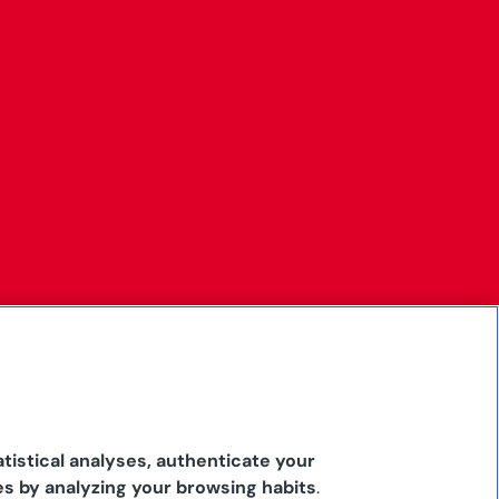
tistical analyses, authenticate your
es by analyzing your browsing habits
.