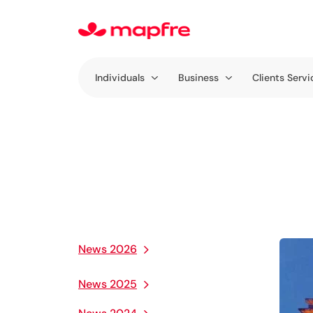
Individuals
Business
Clients Servi
News 2026
News 2025