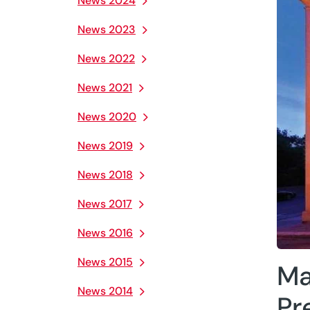
News 2024
News 2023
News 2022
News 2021
News 2020
News 2019
News 2018
News 2017
News 2016
News 2015
Ma
News 2014
Pr