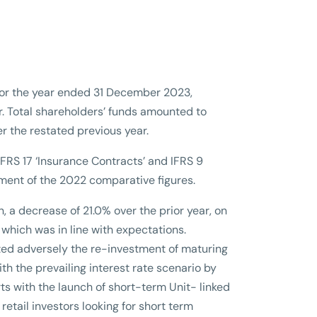
n for the year ended 31 December 2023,
r. Total shareholders’ funds amounted to
er the restated previous year.
RS 17 ‘Insurance Contracts’ and IFRS 9
ement of the 2022 comparative figures.
n, a decrease of 21.0% over the prior year, on
which was in line with expectations.
ed adversely the re-investment of maturing
h the prevailing interest rate scenario by
rts with the launch of short-term Unit- linked
tail investors looking for short term