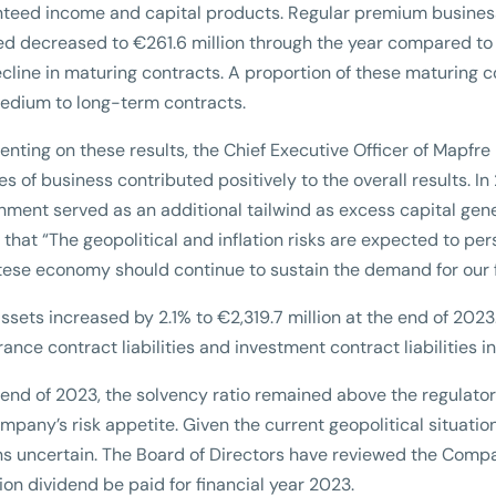
teed income and capital products. Regular premium business r
ed decreased to €261.6 million through the year compared to a 
ecline in maturing contracts. A proportion of these maturing
edium to long-term contracts.
ting on these results, the Chief Executive Officer of Mapfre M
ines of business contributed positively to the overall results. I
nment served as an additional tailwind as excess capital gene
that “The geopolitical and inflation risks are expected to pe
tese economy should continue to sustain the demand for our fi
assets increased by 2.1% to €2,319.7 million at the end of 2023.
rance contract liabilities and investment contract liabilities 
 end of 2023, the solvency ratio remained above the regulato
mpany’s risk appetite. Given the current geopolitical situatio
s uncertain. The Board of Directors have reviewed the Com
ion dividend be paid for financial year 2023.