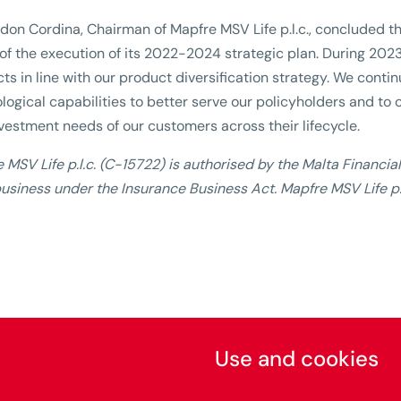
don Cordina, Chairman of Mapfre MSV Life p.l.c., concluded 
of the execution of its 2022-2024 strategic plan. During 202
ts in line with our product diversification strategy. We conti
logical capabilities to better serve our policyholders and to o
vestment needs of our customers across their lifecycle.
 MSV Life p.l.c. (C-15722) is authorised by the Malta Financia
usiness under the Insurance Business Act. Mapfre MSV Life p.l
Use and cookies