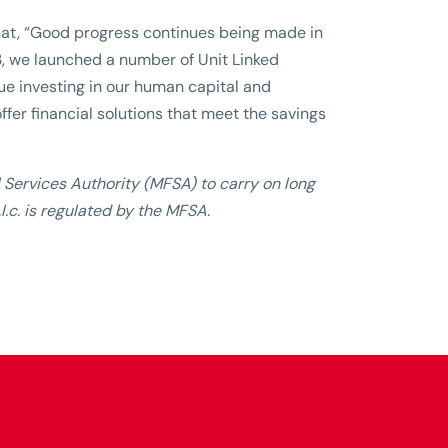
that, “Good progress continues being made in
3, we launched a number of Unit Linked
nue investing in our human capital and
ffer financial solutions that meet the savings
l Services Authority (MFSA) to carry on long
.c. is regulated by the MFSA.