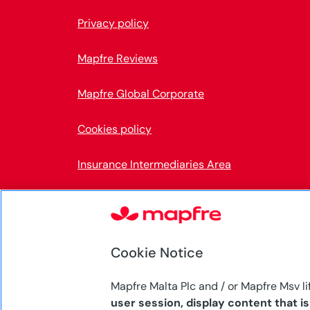
Privacy policy
Mapfre Reviews
Mapfre Global Corporate
Cookies policy
Insurance Intermediaries Area
Accessibility
Internal Information System
Cookie Notice
Mapfre Malta Plc and / or Mapfre Msv li
user session, display content that i