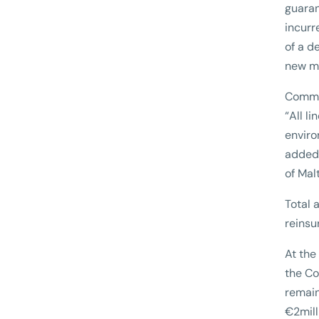
guaran
incurr
of a d
new m
Commen
“All l
enviro
added 
of Mal
Total 
reinsu
At the
the Co
remain
€2mill