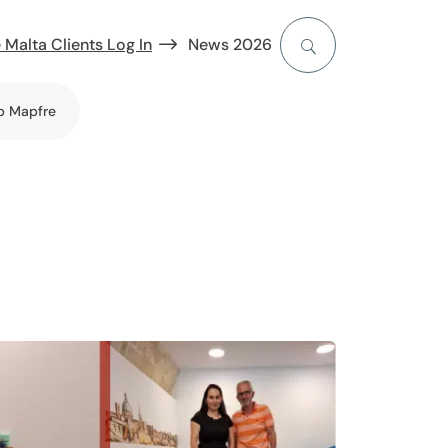
 Malta Clients Log In
News 2026
b Mapfre