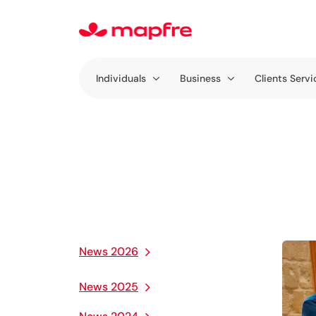
Individuals
Business
Clients Servi
News 2026
News 2025