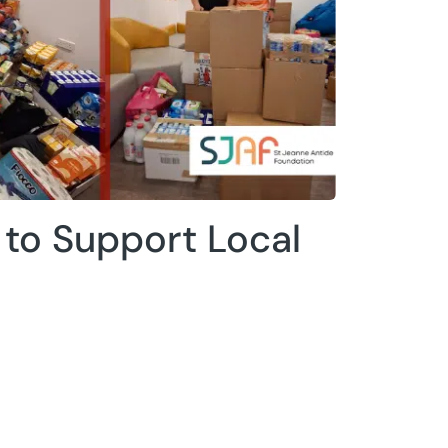
to Support Local