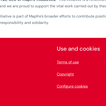
and we are proud to support the vital work carried out by the
nitiative is part of Mapfre’s broader efforts to contribute posi
 responsibility and solidarity.
Use and cookies
Terms of use
Copyright
Configure cookies