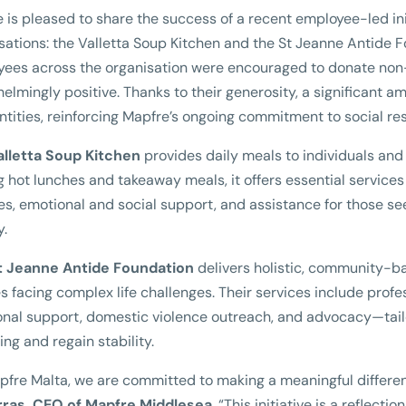
 is pleased to share the success of a recent employee-led ini
sations: the Valletta Soup Kitchen and the St Jeanne Antide 
ees across the organisation were encouraged to donate non
elmingly positive. Thanks to their generosity, a significant a
ntities, reinforcing Mapfre’s ongoing commitment to social r
alletta Soup Kitchen
provides daily meals to individuals and
g hot lunches and takeaway meals, it offers essential service
ties, emotional and social support, and assistance for those 
y.
t Jeanne Antide Foundation
delivers holistic, community-ba
es facing complex life challenges. Their services include prof
nal support, domestic violence outreach, and advocacy—tail
ing and regain stability.
pfre Malta, we are committed to making a meaningful differe
rras, CEO of Mapfre Middlesea
. “This initiative is a reflect