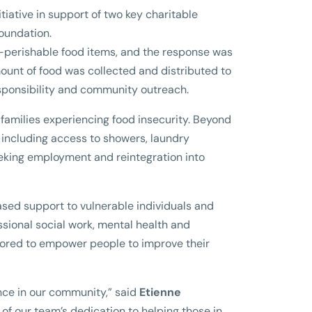
tiative in support of two key charitable
Foundation.
-perishable food items, and the response was
mount of food was collected and distributed to
esponsibility and community outreach.
 families experiencing food insecurity. Beyond
s including access to showers, laundry
seeking employment and reintegration into
sed support to vulnerable individuals and
essional social work, mental health and
ored to empower people to improve their
nce in our community,” said
Etienne
ion of our team’s dedication to helping those in