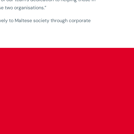
se two organisations.”
tively to Maltese society through corporate