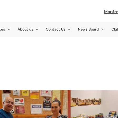
Mapfre
ces
About us
Contact Us
News Board
Clu