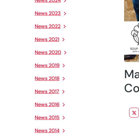
News 2024
News 2023
News 2022
News 2021
News 2020
News 2019
Ma
News 2018
Co
News 2017
News 2016
News 2015
News 2014