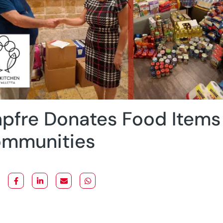
pfre Donates Food Items 
mmunities