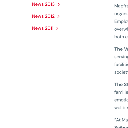
News 2013
Mapfre
organi
News 2012
Employ
News 2011
overwh
both e
The V
servin
facili
societ
The S
famili
emotio
wellbe
“At Ma
Scibe