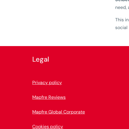
need, 
This i
social
Legal
Privacy policy
Mapfre Reviews
Mapfre Global Corporate
Cookies policy