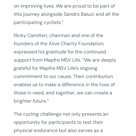
on improving lives. We are proud to be part of
this journey alongside Sandro Baluci and all the
participating cyclists.”
Nicky Camilleri, chairman and one of the
founders of the Alive Charity Foundation,
expressed his gratitude for the continued
support from Mapfre MSV Life. “We are deeply
grateful for Mapfre MSV Life’s ongoing
commitment to our cause. Their contribution
enables us to make a difference in the lives of
those in need, and together, we can create a
brighter future.”
The cycling challenge not only presents an
opportunity for participants to test their
physical endurance but also serves as a