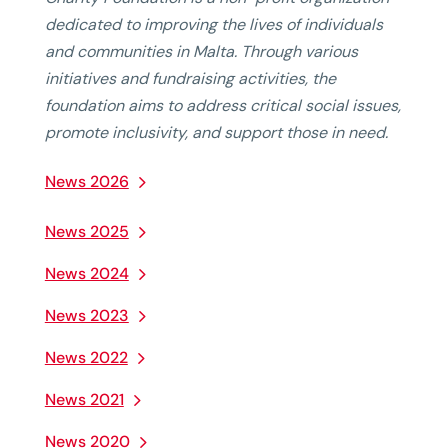
dedicated to improving the lives of individuals
and communities in Malta. Through various
initiatives and fundraising activities, the
foundation aims to address critical social issues,
promote inclusivity, and support those in need.
News 2026
News 2025
News 2024
News 2023
News 2022
News 2021
News 2020