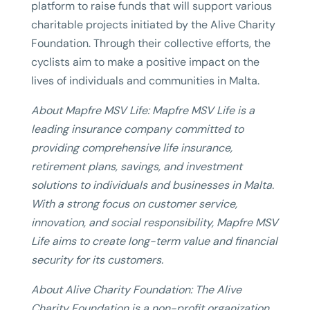
platform to raise funds that will support various
charitable projects initiated by the Alive Charity
Foundation. Through their collective efforts, the
cyclists aim to make a positive impact on the
lives of individuals and communities in Malta.
About Mapfre MSV Life: Mapfre MSV Life is a
leading insurance company committed to
providing comprehensive life insurance,
retirement plans, savings, and investment
solutions to individuals and businesses in Malta.
With a strong focus on customer service,
innovation, and social responsibility, Mapfre MSV
Life aims to create long-term value and financial
security for its customers.
About Alive Charity Foundation: The Alive
Charity Foundation is a non-profit organization