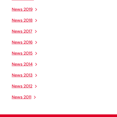
News 2019
News 2018
News 2017
News 2016
News 2015
News 2014
News 2013
News 2012
News 2011