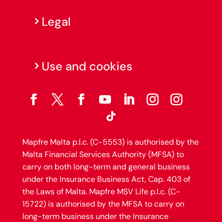
Legal
Use and cookies
Mapfre Malta p.l.c. (C-5553) is authorised by the
Malta Financial Services Authority (MFSA) to
carry on both long-term and general business
under the Insurance Business Act, Cap. 403 of
the Laws of Malta. Mapfre MSV Life p.l.c. (C-
15722) is authorised by the MFSA to carry on
long-term business under the Insurance