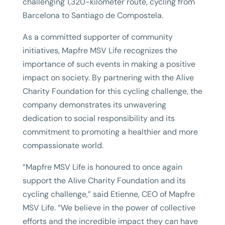
challenging 1,320-kilometer route, cycling from
Barcelona to Santiago de Compostela.
As a committed supporter of community
initiatives, Mapfre MSV Life recognizes the
importance of such events in making a positive
impact on society. By partnering with the Alive
Charity Foundation for this cycling challenge, the
company demonstrates its unwavering
dedication to social responsibility and its
commitment to promoting a healthier and more
compassionate world.
“Mapfre MSV Life is honoured to once again
support the Alive Charity Foundation and its
cycling challenge,” said Etienne, CEO of Mapfre
MSV Life. “We believe in the power of collective
efforts and the incredible impact they can have