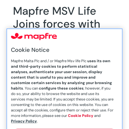
Mapfre MSV Life
Joins forces with
Alive Charity
Foundation to
Cookie Notice
support Annual
Mapfre Malta Plc and / or Mapfre Msv life Plc
uses its own
and third-party cookies to perform statistical
Cycling Challenge
analyses, authenticate your user session, display
content that is useful to you and improve and
customize certain services by analyzing your browsing
habits
. You can
configure these cookies
; however, if you
do so, your ability to browse the website and use its
services may be limited. If you accept these cookies, you are
consenting to the use of cookies on this website. You can
accept all the cookies, configure them or reject their use. For
Mapfre MSV Life, a leading insurance company,
more information, please see our
Cookie Policy
and
Privacy Policy
.
is proud to announce its continued support for