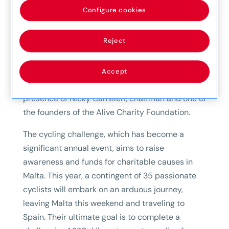
the annual cycling challenge organized by the
Configure cookies
Alive Charity Foundation. The official
presentation took place today, with Mapfre MSV
Reject
Life CEO Etienne Sciberras presenting the
sponsorship to Sandro Baluci, one of the
dedicated cyclists participating in this year’s
Accept
challenge. The event was graced by the
presence of Nicky Camilleri, chairman and one of
the founders of the Alive Charity Foundation.
The cycling challenge, which has become a
significant annual event, aims to raise
awareness and funds for charitable causes in
Malta. This year, a contingent of 35 passionate
cyclists will embark on an arduous journey,
leaving Malta this weekend and traveling to
Spain. Their ultimate goal is to complete a