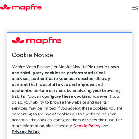
5
5
Cookie Notice
Home
Agents MMSV
Mapfre Malta Plc and / or Mapfre Msv life Plc
uses its own
and third-party cookies to perform statistical
San Gwann
analyses, authenticate your user session, display
content that is useful to you and improve and
customize certain services by analyzing your browsing
habits
. You can
configure these cookies
; however, if you
do so, your ability to browse the website and use its
services may be limited. If you accept these cookies, you are
consenting to the use of cookies on this website. You can
accept all the cookies, configure them or reject their use. For
more information, please see our
Cookie Policy
and
Privacy Policy
.
Malcolm Abdilla