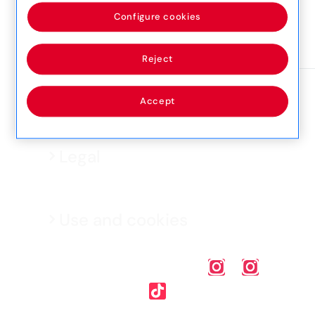
55, Triq Santa Margerita, SGN1674, San Gwann
Configure cookies
View detail
Reject
Accept
Legal
Use and cookies