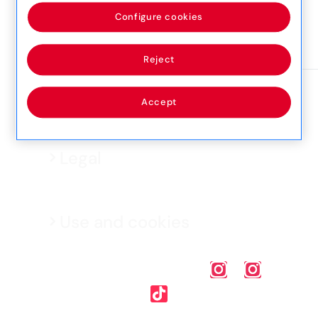
SLM 1052, Sliema
Configure cookies
View detail
Reject
Accept
Legal
Use and cookies