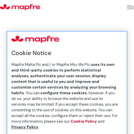
5
Cookie Notice
Home
Sliema
Mapfre Malta Plc and / or Mapfre Msv life Plc
uses its own
and third-party cookies to perform statistical
analyses, authenticate your user session, display
content that is useful to you and improve and
customize certain services by analyzing your browsing
habits
. You can
configure these cookies
; however, if you
do so, your ability to browse the website and use its
services may be limited. If you accept these cookies, you are
consenting to the use of cookies on this website. You can
accept all the cookies, configure them or reject their use. For
Roderick Sammut
more information, please see our
Cookie Policy
and
Privacy Policy
.
R&V Associates, 272B, Triq Manwel Dimech,